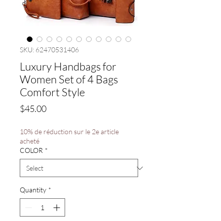
SKU: 62470531406
Luxury Handbags for
Women Set of 4 Bags
Comfort Style
Price
$45.00
10% de réduction sur le 2e article
acheté
COLOR
*
Quantity
*