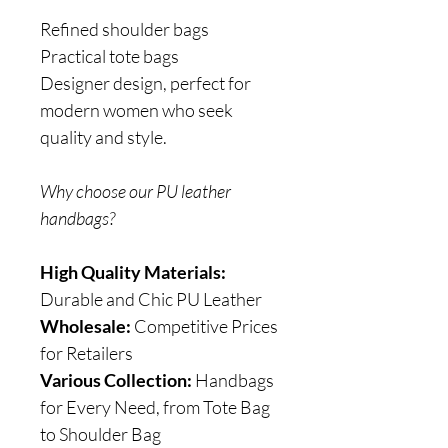
Refined shoulder bags
Practical tote bags
Designer design, perfect for
modern women who seek
quality and style.
Why choose our PU leather
handbags?
High Quality Materials:
Durable and Chic PU Leather
Wholesale:
Competitive Prices
for Retailers
Various Collection:
Handbags
for Every Need, from Tote Bag
to Shoulder Bag