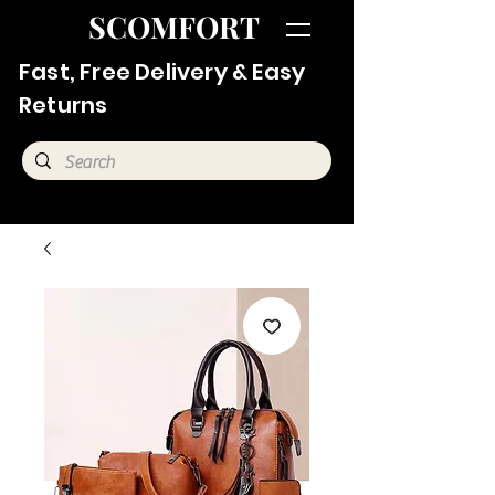
SCOMFORT
Fast, Free Delivery & Easy
Returns