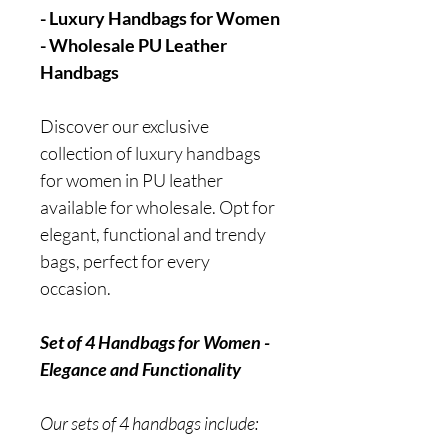
- Luxury Handbags for Women
- Wholesale PU Leather
Handbags
Discover our exclusive
collection of luxury handbags
for women in PU leather
available for wholesale. Opt for
elegant, functional and trendy
bags, perfect for every
occasion.
Set of 4 Handbags for Women -
Elegance and Functionality
Our sets of 4 handbags include: