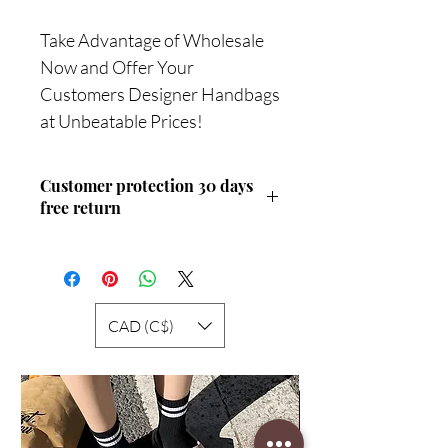
Take Advantage of Wholesale
Now and Offer Your
Customers Designer Handbags
at Unbeatable Prices!
Customer protection 30 days
free return
Service
CAD (C$)