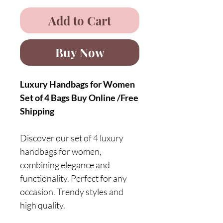
Add to Cart
Buy Now
Luxury Handbags for Women
Set of 4 Bags Buy Online /Free
Shipping
Discover our set of 4 luxury
handbags for women,
combining elegance and
functionality. Perfect for any
occasion. Trendy styles and
high quality.