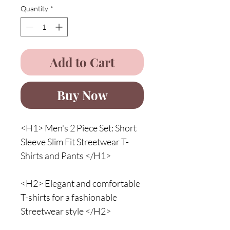
Quantity
*
Add to Cart
Buy Now
<H1> Men's 2 Piece Set: Short
Sleeve Slim Fit Streetwear T-
Shirts and Pants </H1>
<H2> Elegant and comfortable
T-shirts for a fashionable
Streetwear style </H2>