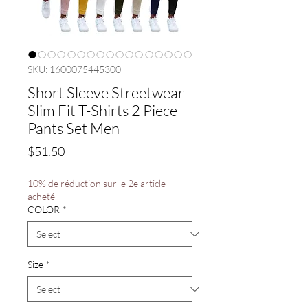
SKU: 1600075445300
Short Sleeve Streetwear
Slim Fit T-Shirts 2 Piece
Pants Set Men
Price
$51.50
10% de réduction sur le 2e article
acheté
COLOR
*
Size
*