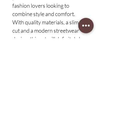
fashion lovers looking to
combine style and comfort.
With quality materials, a slim fit
cut and a modern streetwear
design, this set will definitely be
a staple in your wardrobe.
Customer protection (75 days)
easy return
Explore complete peace of mind with
our 75-day customer protection
commitment at Sconfort.com. Discover
the ease of returning products, because
CAD (C$)
your satisfaction is our top priority.
Shop with confidence and enjoy a
worry-free shopping experience with
our extensive customer protection
guarantee.