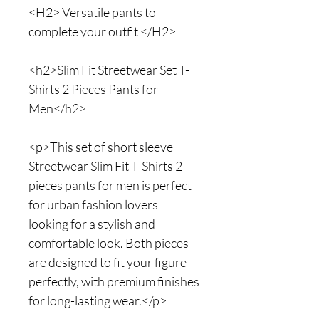
<H2> Versatile pants to
complete your outfit </H2>
<h2>Slim Fit Streetwear Set T-
Shirts 2 Pieces Pants for
Men</h2>
<p>This set of short sleeve
Streetwear Slim Fit T-Shirts 2
pieces pants for men is perfect
for urban fashion lovers
looking for a stylish and
comfortable look. Both pieces
are designed to fit your figure
perfectly, with premium finishes
for long-lasting wear.</p>