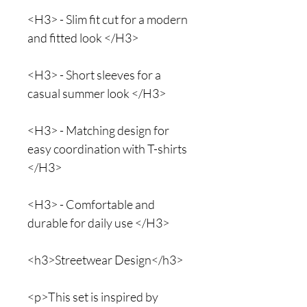
<H3> - Slim fit cut for a modern
and fitted look </H3>
<H3> - Short sleeves for a
casual summer look </H3>
<H3> - Matching design for
easy coordination with T-shirts
</H3>
<H3> - Comfortable and
durable for daily use </H3>
<h3>Streetwear Design</h3>
<p>This set is inspired by