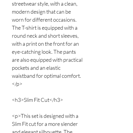
streetwear style, with a clean,
modern design that can be
worn for different occasions.
The T-shirt is equipped with a
round neck and short sleeves,
with a print on the front for an
eye-catching look. The pants
are also equipped with practical
pockets and an elastic
waistband for optimal comfort.
</p>
<h3>Slim Fit Cut</h3>
<p>This set is designed with a
Slim Fit cut for a more slender
and elegant silhouette. The