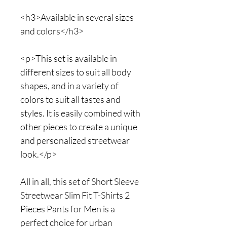
<h3>Available in several sizes
and colors</h3>
<p>This set is available in
different sizes to suit all body
shapes, and in a variety of
colors to suit all tastes and
styles. It is easily combined with
other pieces to create a unique
and personalized streetwear
look.</p>
All in all, this set of Short Sleeve
Streetwear Slim Fit T-Shirts 2
Pieces Pants for Men is a
perfect choice for urban