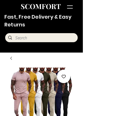
SCOMFORT
Fast, Free Delivery & Easy
Returns