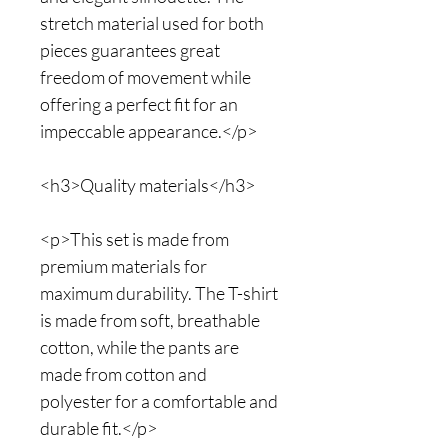
stretch material used for both
pieces guarantees great
freedom of movement while
offering a perfect fit for an
impeccable appearance.</p>
<h3>Quality materials</h3>
<p>This set is made from
premium materials for
maximum durability. The T-shirt
is made from soft, breathable
cotton, while the pants are
made from cotton and
polyester for a comfortable and
durable fit.</p>