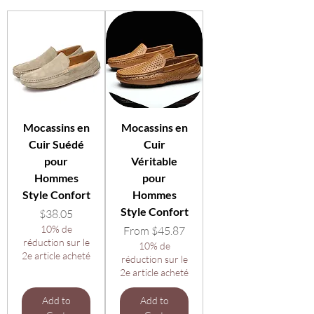
Mocassins en
Mocassins en
Cuir Suédé
Cuir
pour
Véritable
Hommes
pour
Style Confort
Hommes
Style Confort
Price
$38.05
10% de
Sale Price
From
$45.87
réduction sur le
10% de
2e article acheté
réduction sur le
2e article acheté
Add to
Add to