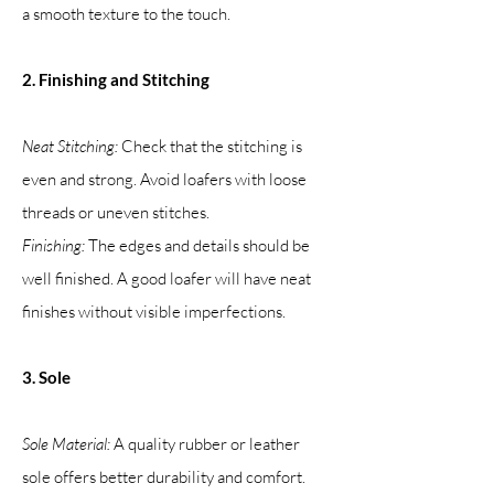
a smooth texture to the touch.
2. Finishing and Stitching
Neat Stitching:
Check that the stitching is
even and strong. Avoid loafers with loose
threads or uneven stitches.
Finishing:
The edges and details should be
well finished. A good loafer will have neat
finishes without visible imperfections.
3. Sole
Sole Material:
A quality rubber or leather
sole offers better durability and comfort.