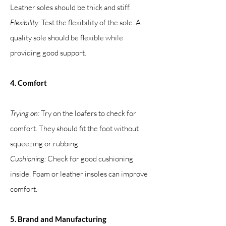
Leather soles should be thick and stiff.
Flexibility:
Test the flexibility of the sole. A
quality sole should be flexible while
providing good support.
4. Comfort
Trying on:
Try on the loafers to check for
comfort. They should fit the foot without
squeezing or rubbing.
Cushioning:
Check for good cushioning
inside. Foam or leather insoles can improve
comfort.
5. Brand and Manufacturing