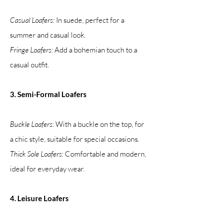
Casual Loafers:
In suede, perfect for a
summer and casual look.
Fringe Loafers:
Add a bohemian touch to a
casual outfit.
3. Semi-Formal Loafers
Buckle Loafers:
With a buckle on the top, for
a chic style, suitable for special occasions.
Thick Sole Loafers:
Comfortable and modern,
ideal for everyday wear.
4. Leisure Loafers