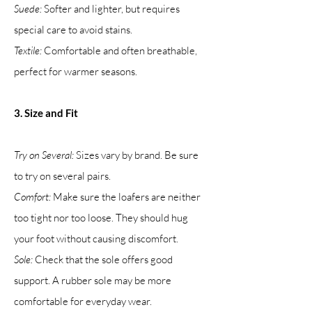
Suede:
Softer and lighter, but requires
special care to avoid stains.
Textile:
Comfortable and often breathable,
perfect for warmer seasons.
3. Size and Fit
Try on Several:
Sizes vary by brand. Be sure
to try on several pairs.
Comfort:
Make sure the loafers are neither
too tight nor too loose. They should hug
your foot without causing discomfort.
Sole:
Check that the sole offers good
support. A rubber sole may be more
comfortable for everyday wear.