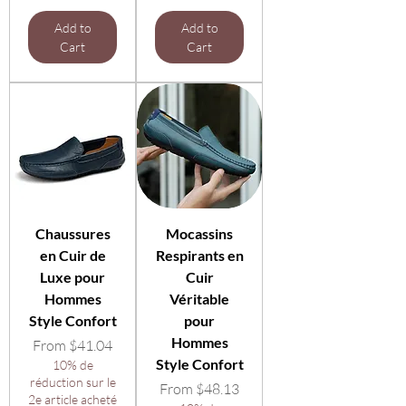
Add to
Add to
Cart
Cart
Chaussures
Mocassins
en Cuir de
Respirants en
Luxe pour
Cuir
Hommes
Véritable
Style Confort
pour
Hommes
Sale Price
From
$41.04
Style Confort
10% de
réduction sur le
Sale Price
From
$48.13
2e article acheté