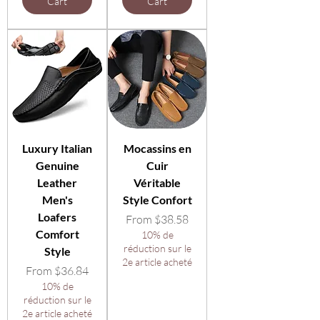
Cart
Cart
Luxury Italian
Mocassins en
Genuine
Cuir
Leather
Véritable
Men's
Style Confort
Loafers
Sale Price
From
$38.58
Comfort
10% de
réduction sur le
Style
2e article acheté
Sale Price
From
$36.84
10% de
réduction sur le
2e article acheté