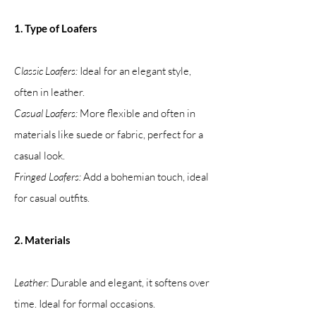
1. Type of Loafers
Classic Loafers:
Ideal for an elegant style,
often in leather.
Casual Loafers:
More flexible and often in
materials like suede or fabric, perfect for a
casual look.
Fringed Loafers:
Add a bohemian touch, ideal
for casual outfits.
2. Materials
Leather:
Durable and elegant, it softens over
time. Ideal for formal occasions.