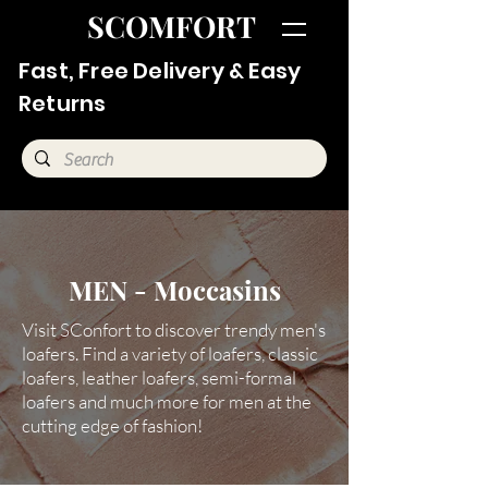
SCOMFORT
Fast, Free Delivery & Easy
Returns
MEN - Moccasins
Visit SConfort to discover trendy men's
loafers. Find a variety of loafers, classic
loafers, leather loafers, semi-formal
loafers and much more for men at the
cutting edge of fashion!