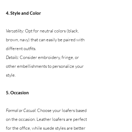
4. Style and Color
Versatility:
Opt for neutral colors (black,
brown, navy) that can easily be paired with
different outfits.
Details:
Consider embroidery, fringe, or
other embellishments to personalize your
style.
5. Occasion
Formal or Casual:
Choose your loafers based
on the occasion. Leather loafers are perfect
for the office, while suede styles are better