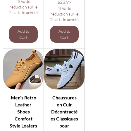
10% de
Price
$23.99
réduction sur le
10% de
2e article acheté
réduction sur le
2e article acheté
Add to
Add to
Cart
Cart
Men's Retro
Chaussures
Leather
en Cuir
Shoes
Décontracté
Comfort
es Classiques
Style Loafers
pour