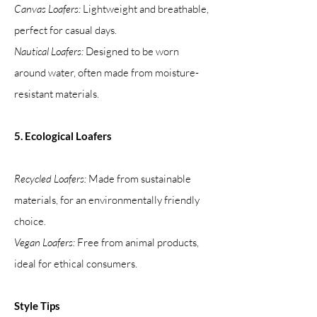
Canvas Loafers:
Lightweight and breathable,
perfect for casual days.
Nautical Loafers:
Designed to be worn
around water, often made from moisture-
resistant materials.
5. Ecological Loafers
Recycled Loafers:
Made from sustainable
materials, for an environmentally friendly
choice.
Vegan Loafers:
Free from animal products,
ideal for ethical consumers.
Style Tips