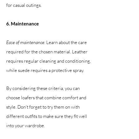
for casual outings.
6. Maintenance
Ease of maintenance:
Learn about the care
required for the chosen material. Leather
requires regular cleaning and conditioning,
while suede requires a protective spray.
By considering these criteria, you can
choose loafers that combine comfort and
style. Don’t forget to try them on with
different outfits to make sure they fit well
into your wardrobe.