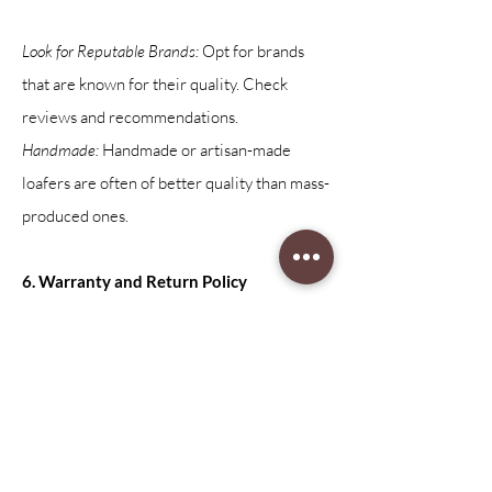
Look for Reputable Brands:
Opt for brands
that are known for their quality. Check
reviews and recommendations.
Handmade:
Handmade or artisan-made
loafers are often of better quality than mass-
produced ones.
6. Warranty and Return Policy
Warranty:
Check to see if the manufacturer
offers a warranty. This can be a good
indicator of how confident they are in the
quality of their products.
Return Policy:
A flexible return policy allows