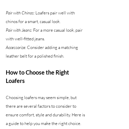
Pair with Chinos:
Loafers pair well with
chinos for a smart, casual look.
Pair with Jeans:
For a more casual look, pair
with well-fitted jeans.
Accessorize:
Consider adding a matching
leather belt for a polished finish.
How to Choose the Right
Loafers
Choosing loafers may seem simple, but
there are several factors to consider to
ensure comfort, style and durability. Here is
a guide to help you make the right choice.