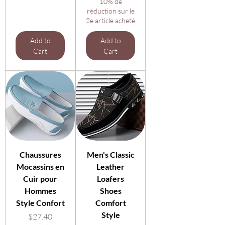
10% de
réduction sur le
2e article acheté
Add to
Add to
Cart
Cart
Chaussures
Men's Classic
Mocassins en
Leather
Cuir pour
Loafers
Hommes
Shoes
Style Confort
Comfort
Style
Price
$27.40