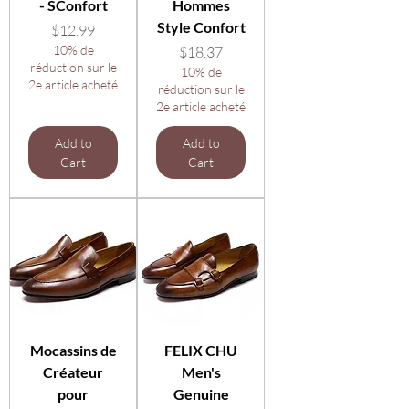
- SConfort
Hommes
Style Confort
Price
$12.99
10% de
Price
$18.37
réduction sur le
10% de
2e article acheté
réduction sur le
2e article acheté
Add to
Add to
Cart
Cart
Mocassins de
FELIX CHU
Créateur
Men's
pour
Genuine