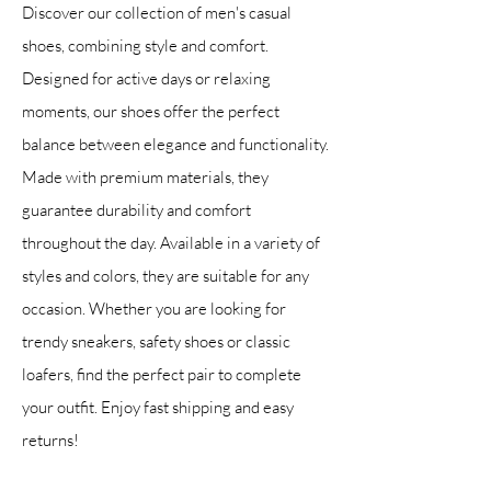
Discover our collection of men's casual
shoes, combining style and comfort.
Designed for active days or relaxing
moments, our shoes offer the perfect
balance between elegance and functionality.
Made with premium materials, they
guarantee durability and comfort
throughout the day. Available in a variety of
styles and colors, they are suitable for any
occasion. Whether you are looking for
trendy sneakers, safety shoes or classic
loafers, find the perfect pair to complete
your outfit. Enjoy fast shipping and easy
returns!