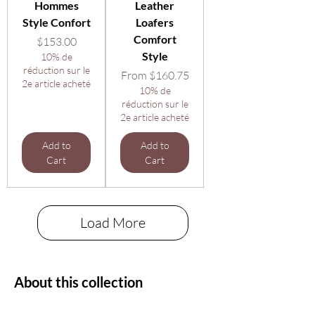
Hommes
Leather
Style Confort
Loafers
Comfort
Price
$153.00
Style
10% de
réduction sur le
Sale Price
From
$160.75
2e article acheté
10% de
réduction sur le
2e article acheté
Add to
Add to
Cart
Cart
Load More
About this collection