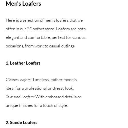
Men's Loafers
Here is a selection of men's loafers that we
offer in our SConfort store. Loafers are both
elegant and comfortable, perfect for various
occasions, from work to casual outings.
1. Leather Loafers
Classic Loafers:
Timeless leather models,
ideal for a professional or dressy look.
Textured Loafers:
With embossed details or
unique finishes for a touch of style.
2. Suede Loafers