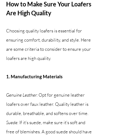
How to Make Sure Your Loafers
Are High Quality
Choosing quality loafers is essential for
ensuring comfort, durability, and style. Here
are some criteria to consider to ensure your
loafers are high quality.
1. Manufacturing Materials
Genuine Leather:
Opt for genuine leather
loafers over faux leather. Quality leather is
durable, breathable, and softens over time.
Suede:
If it’s suede, make sure it’s soft and
free of blemishes. A good suede should have