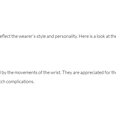
eflect the wearer's style and personality. Here is a look at th
the movements of the wrist. They are appreciated for the
tch complications.