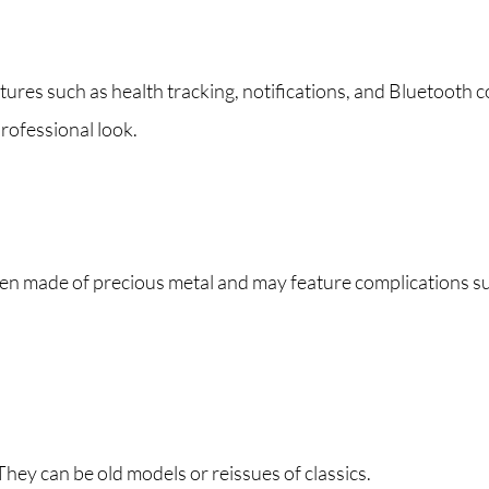
es such as health tracking, notifications, and Bluetooth c
rofessional look.
ten made of precious metal and may feature complications s
hey can be old models or reissues of classics.