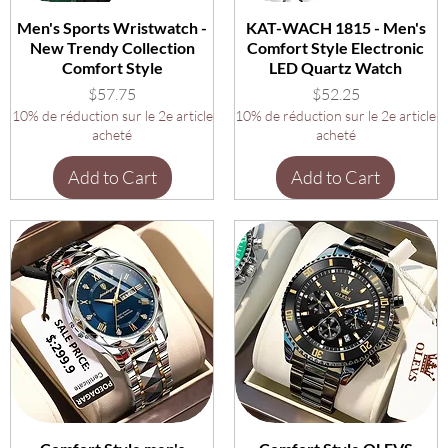
Men's Sports Wristwatch -
KAT-WACH 1815 - Men's
New Trendy Collection
Comfort Style Electronic
Comfort Style
LED Quartz Watch
Price
Price
$57.75
$52.25
10% de réduction sur le 2e article
10% de réduction sur le 2e article
acheté
acheté
Add to Cart
Add to Cart