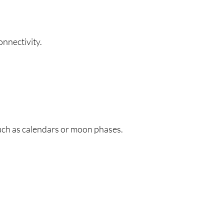
onnectivity.
uch as calendars or moon phases.