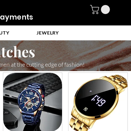
ayments
UTY
JEWELRY
tches
men at the cutting edge of fashion!