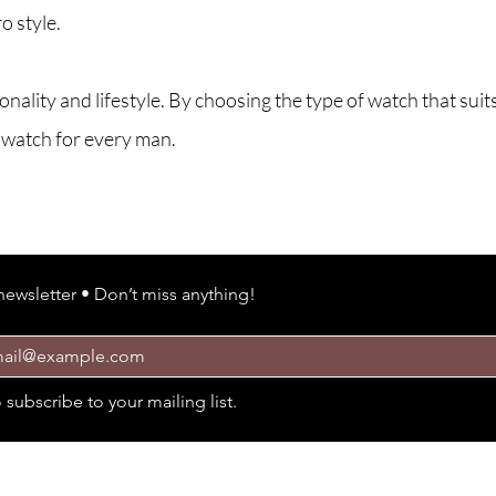
o style.
ality and lifestyle. By choosing the type of watch that suits
t watch for every man.
ARE YOU ON the li
newsletter • Don’t miss anything!
o subscribe to your mailing list.
Policies
Cus