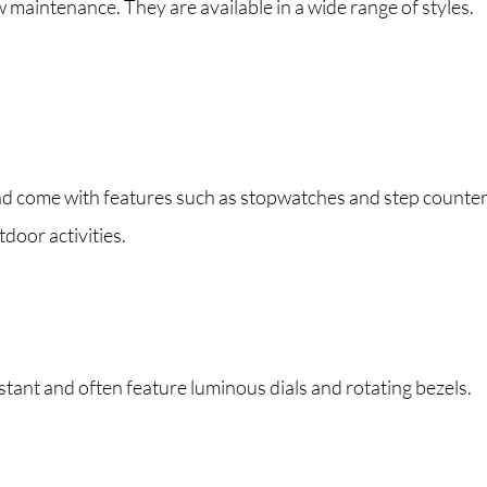
maintenance. They are available in a wide range of styles.
and come with features such as stopwatches and step counter
door activities.
ant and often feature luminous dials and rotating bezels.