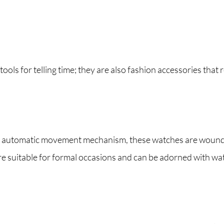
ools for telling time; they are also fashion accessories that r
automatic movement mechanism, these watches are wound by 
re suitable for formal occasions and can be adorned with wa