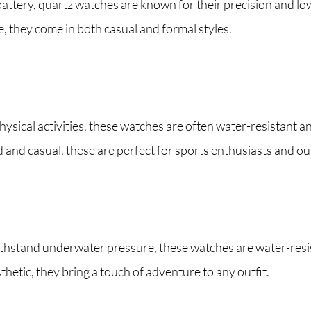
ttery, quartz watches are known for their precision and low 
, they come in both casual and formal styles.
ysical activities, these watches are often water-resistant 
 and casual, these are perfect for sports enthusiasts and out
hstand underwater pressure, these watches are water-resist
hetic, they bring a touch of adventure to any outfit.