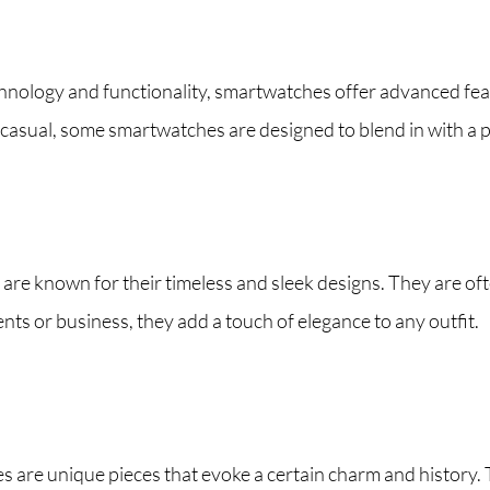
ology and functionality, smartwatches offer advanced featur
asual, some smartwatches are designed to blend in with a p
re known for their timeless and sleek designs. They are of
nts or business, they add a touch of elegance to any outfit.
 are unique pieces that evoke a certain charm and history. T