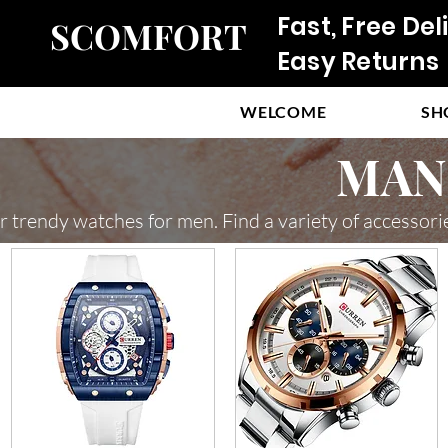
Fast, Free Del
SCOMFORT
Easy Returns
WELCOME
SH
MAN 
r trendy watches for men. Find a variety of accessori