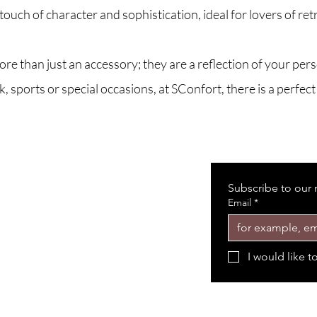
uch of character and sophistication, ideal for lovers of retr
 than just an accessory; they are a reflection of your person
 sports or special occasions, at SConfort, there is a perfec
Subscribe to our 
Email
*
I would like t
Shop