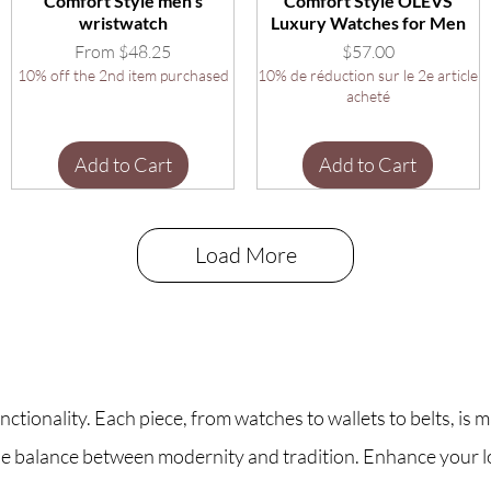
Comfort Style men's
Comfort Style OLEVS
wristwatch
Luxury Watches for Men
Sale Price
Price
From
$48.25
$57.00
10% off the 2nd item purchased
10% de réduction sur le 2e article
acheté
Add to Cart
Add to Cart
Load More
tionality. Each piece, from watches to wallets to belts, is m
 the balance between modernity and tradition. Enhance your 