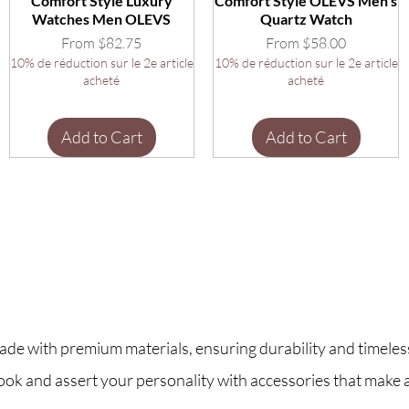
Comfort Style Luxury
Comfort Style OLEVS Men's
Watches Men OLEVS
Quartz Watch
Sale Price
Sale Price
From
$82.75
From
$58.00
10% de réduction sur le 2e article
10% de réduction sur le 2e article
acheté
acheté
Add to Cart
Add to Cart
ade with premium materials, ensuring durability and timeless
look and assert your personality with accessories that make