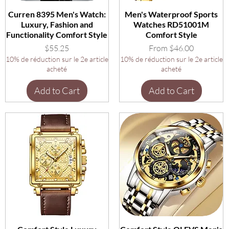
Curren 8395 Men's Watch:
Men's Waterproof Sports
Luxury, Fashion and
Watches RD51001M
Functionality Comfort Style
Comfort Style
Price
Sale Price
$55.25
From
$46.00
10% de réduction sur le 2e article
10% de réduction sur le 2e article
acheté
acheté
Add to Cart
Add to Cart