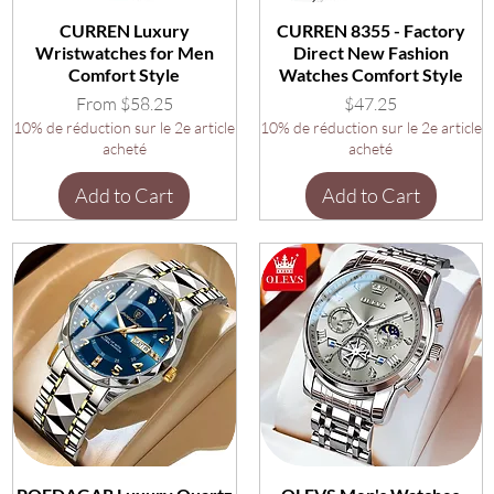
CURREN Luxury
CURREN 8355 - Factory
Wristwatches for Men
Direct New Fashion
Comfort Style
Watches Comfort Style
Sale Price
Price
From
$58.25
$47.25
10% de réduction sur le 2e article
10% de réduction sur le 2e article
acheté
acheté
Add to Cart
Add to Cart