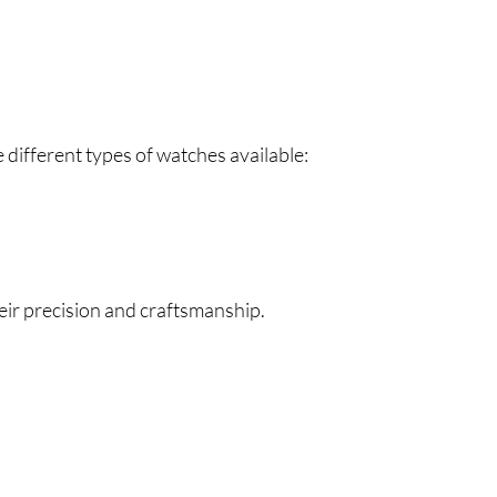
e different types of watches available:
ir precision and craftsmanship.