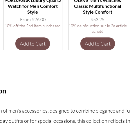
POEDAGAR Luxury Quartz
OLEVS Men's Watches
Watch for Men Comfort
Classic Multifunctional
Style
Style Comfort
Sale Price
Price
From
$26.00
$53.25
10% off the 2nd item purchased
10% de réduction sur le 2e article
acheté
Add to Cart
Add to Cart
ion
 of men's accessories, designed to combine elegance and func
y outfits or for special occasions, this collection reflects