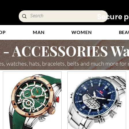
ivery &
Secure p
OP
MAN
WOMEN
BEA
- ACCESSORIES Wa
es, watches, hats, bracelets, belts and much more for 