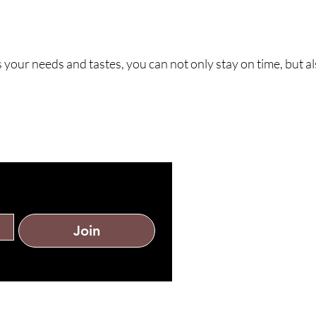
 your needs and tastes, you can not only stay on time, but al
st?
Join
tomer service