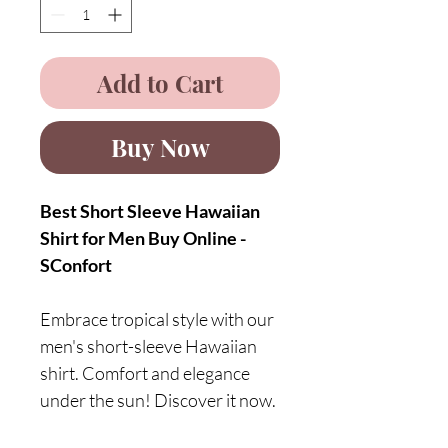
Add to Cart
Buy Now
Best Short Sleeve Hawaiian
Shirt for Men Buy Online -
SConfort
Embrace tropical style with our
men's short-sleeve Hawaiian
shirt. Comfort and elegance
under the sun! Discover it now.