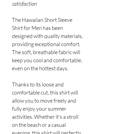
satisfaction
The Hawaiian Short Sleeve
Shirt for Men has been
designed with quality materials,
providing exceptional comfort.
The soft, breathable fabric will
keep you cool and comfortable,
even on the hottest days.
Thanks to its loose and
comfortable cut, this shirt will
allow you to move freely and
fully enjoy your summer
activities. Whether it's a stroll
on the beach or a casual
evening, this shirt will perfectly