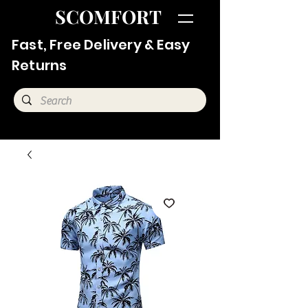
SCOMFORT
Fast, Free Delivery & Easy
Returns