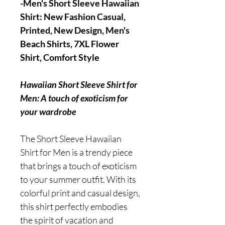
-Men's Short Sleeve Hawaiian
Shirt: New Fashion Casual,
Printed, New Design, Men's
Beach Shirts, 7XL Flower
Shirt, Comfort Style
Hawaiian Short Sleeve Shirt for
Men: A touch of exoticism for
your wardrobe
The Short Sleeve Hawaiian
Shirt for Men is a trendy piece
that brings a touch of exoticism
to your summer outfit. With its
colorful print and casual design,
this shirt perfectly embodies
the spirit of vacation and