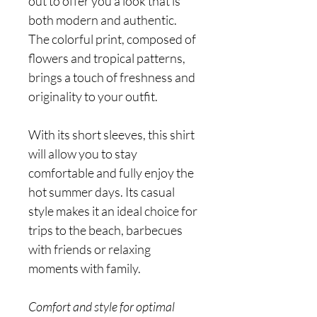
out to offer you a look that is
both modern and authentic.
The colorful print, composed of
flowers and tropical patterns,
brings a touch of freshness and
originality to your outfit.
With its short sleeves, this shirt
will allow you to stay
comfortable and fully enjoy the
hot summer days. Its casual
style makes it an ideal choice for
trips to the beach, barbecues
with friends or relaxing
moments with family.
Comfort and style for optimal