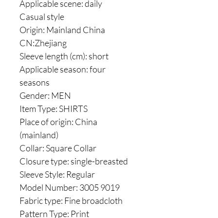
Applicable scene: daily
Casual style
Origin: Mainland China
CN:Zhejiang
Sleeve length (cm): short
Applicable season: four
seasons
Gender: MEN
Item Type: SHIRTS
Place of origin: China
(mainland)
Collar: Square Collar
Closure type: single-breasted
Sleeve Style: Regular
Model Number: 3005 9019
Fabric type: Fine broadcloth
Pattern Type: Print