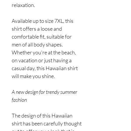
relaxation.
Available up to size 7XL, this
shirt offers a loose and
comfortable fit, suitable for
men of all body shapes.
Whether you're at the beach,
on vacation or just having a
casual day, this Hawaiian shirt
will make you shine.
A new design for trendy summer
fashion
The design of this Hawaiian
shirt has been carefully thought