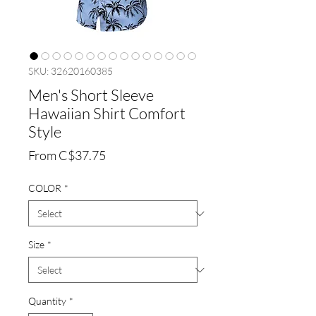
SKU: 32620160385
Men's Short Sleeve
Hawaiian Shirt Comfort
Style
Sale
From
C$37.75
Price
COLOR
*
Size
*
Quantity
*