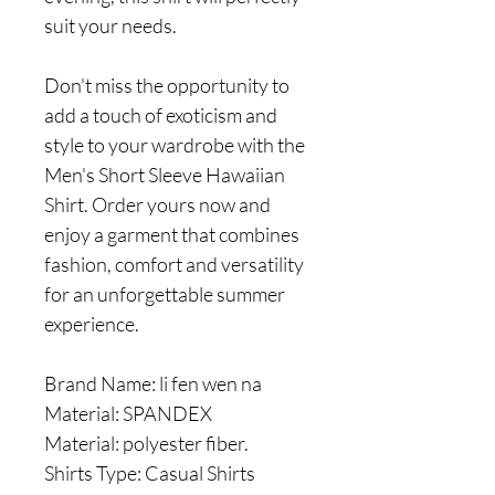
suit your needs.
Don't miss the opportunity to
add a touch of exoticism and
style to your wardrobe with the
Men's Short Sleeve Hawaiian
Shirt. Order yours now and
enjoy a garment that combines
fashion, comfort and versatility
for an unforgettable summer
experience.
Brand Name: li fen wen na
Material: SPANDEX
Material: polyester fiber.
Shirts Type: Casual Shirts