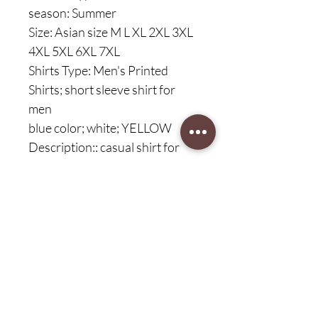
season: Summer
Size: Asian size M L XL 2XL 3XL
4XL 5XL 6XL 7XL
Shirts Type: Men's Printed
Shirts; short sleeve shirt for
men
blue color; white; YELLOW
Description:: casual shirt for
men, new fashion shirt, new
brand shirt for men
Description1: Hawaiian shirt
for men, beach shirt for men
Description2: Men; Man ; Man ;
men, men's shirt
Description3: Men's casual
shirt; daily casual shirt for men