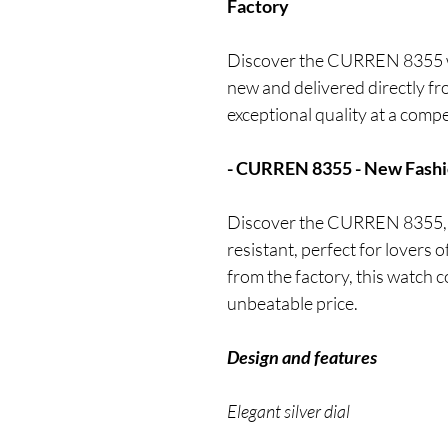
Factory
Discover the CURREN 8355 wa
new and delivered directly fr
exceptional quality at a compe
- CURREN 8355 - New Fashi
Discover the CURREN 8355, a
resistant, perfect for lovers 
from the factory, this watch 
unbeatable price.
Design and features
Elegant silver dial