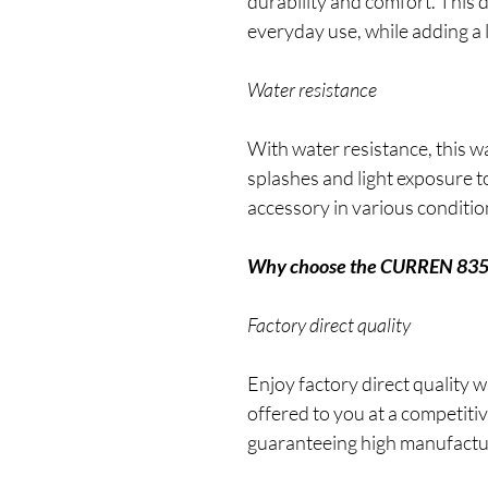
durability and comfort. This d
everyday use, while adding a 
Water resistance
With water resistance, this w
splashes and light exposure to
accessory in various conditio
Why choose the CURREN 83
Factory direct quality
Enjoy factory direct quality
offered to you at a competitiv
guaranteeing high manufactur