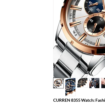
CURREN 8355 Watch: Fashio