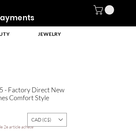
ayments
UTY
JEWELRY
- Factory Direct New
es Comfort Style
CAD (C$)
e 2e article acheté