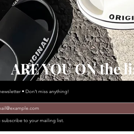
ARE YOU ON the li
newsletter • Don’t miss anything!
 épaisse et confortable Style Confort
Quick View
o subscribe to your mailing list.