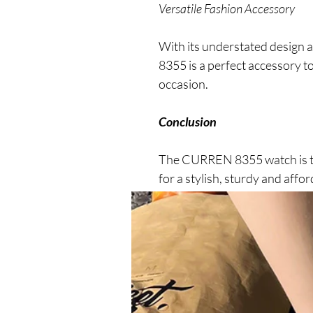
Versatile Fashion Accessory
With its understated design 
8355 is a perfect accessory t
occasion.
Conclusion
The CURREN 8355 watch is th
for a stylish, sturdy and aff
enjoy a stylish and functional