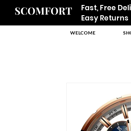
Fast, Free Del
SCOMFORT
Easy Returns
WELCOME
SH