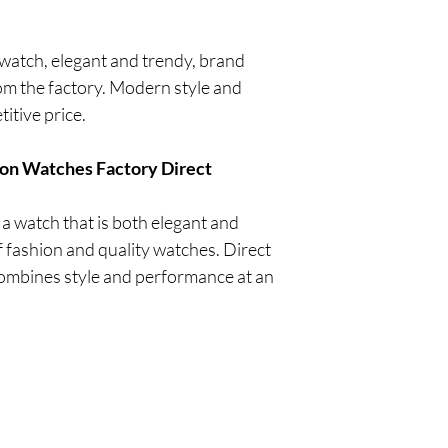
tch, elegant and trendy, brand
om the factory. Modern style and
titive price.
on Watches Factory Direct
 watch that is both elegant and
of fashion and quality watches. Direct
combines style and performance at an