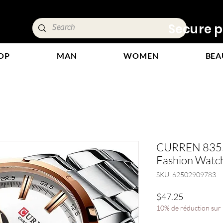
ivery &
Secure p
OP
MAN
WOMEN
BEA
CURREN 8355 
Fashion Watch
SKU: 62502909783
Price
$47.25
10% de réduction sur l