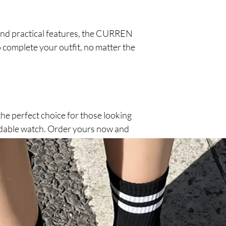
and practical features, the CURREN
o complete your outfit, no matter the
e perfect choice for those looking
ordable watch. Order yours now and
 watch, direct from the factory.