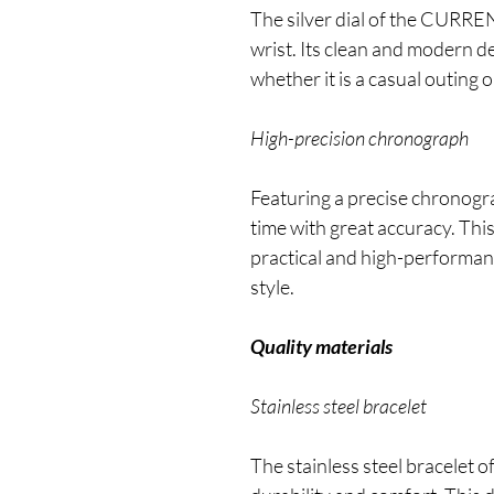
The silver dial of the CURRE
wrist. Its clean and modern d
whether it is a casual outing 
High-precision chronograph
Featuring a precise chronogr
time with great accuracy. This
practical and high-performa
style.
Quality materials
Stainless steel bracelet
The stainless steel bracele