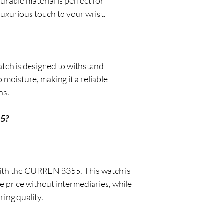
urable material is perfect for
luxurious touch to your wrist.
atch is designed to withstand
 moisture, making it a reliable
ns.
55?
 with the CURREN 8355. This watch is
e price without intermediaries, while
ing quality.