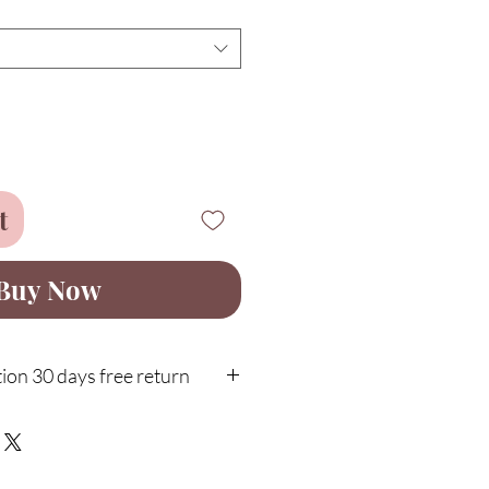
t
Buy Now
ion 30 days free return