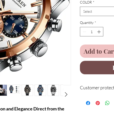
COLOR
*
Select
Quantity
*
Add to Car
Customer protect
Service
n and Elegance Direct from the