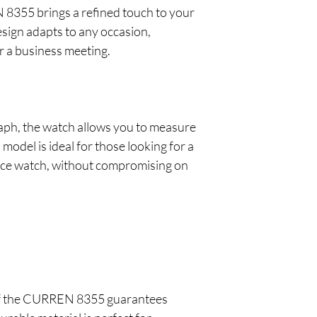
N 8355 brings a refined touch to your
esign adapts to any occasion,
or a business meeting.
aph, the watch allows you to measure
 model is ideal for those looking for a
nce watch, without compromising on
t of the CURREN 8355 guarantees