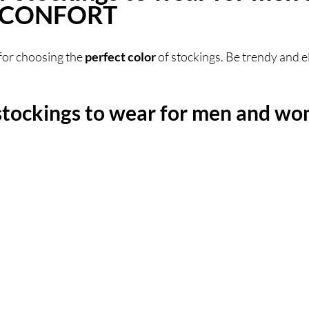
 SCONFORT
for choosing the 
perfect color
 of stockings. Be trendy and el
stockings to wear for men and wo