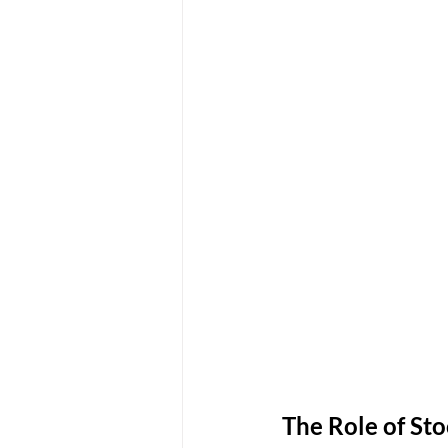
The Role of Sto