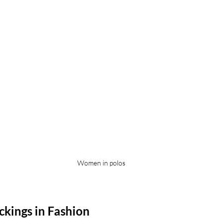
Women in polos
ckings in Fashion