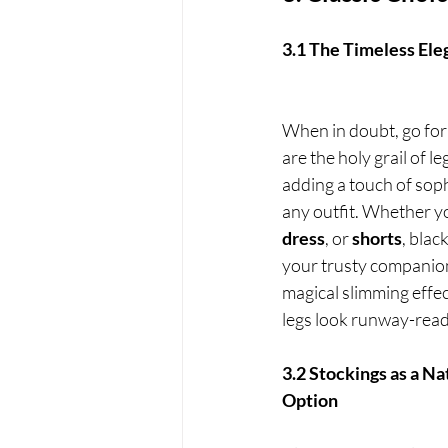
3.1 The Timeless Ele
When in doubt, go for 
are the holy grail of le
adding a touch of soph
any outfit. Whether y
dress
, or 
shorts
, blac
your trusty companion.
magical slimming effec
legs look runway-read
3.2 Stockings as a Na
Option