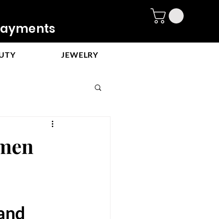
ayments
UTY
JEWELRY
 men
and 