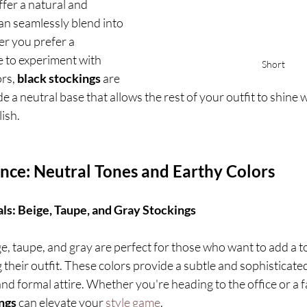
ffer a natural and 
can seamlessly blend into 
r you prefer a 
e to experiment with 
Short
rs, 
black stockings
 are 
e a neutral base that allows the rest of your outfit to shine 
lish.
ance: Neutral Tones and Earthy Colors
ls: Beige, Taupe, and Gray Stockings
ge, taupe, and gray are perfect for those who want to add a t
heir outfit. These colors provide a subtle and sophisticated 
and formal attire. Whether you're heading to the office or a f
ngs
 can elevate your 
style game
.