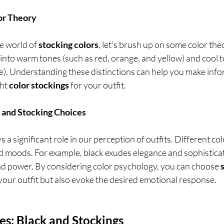
lor Theory
e world of 
stocking colors
, let's brush up on some color theo
into warm tones (such as red, orange, and yellow) and cool t
le). Understanding these distinctions can help you make info
ht 
color stockings
 for your outfit.
 and Stocking Choices
 a significant role in our perception of outfits. Different co
d moods. For example, black exudes elegance and sophisticati
d power. By considering color psychology, you can choose 
our outfit but also evoke the desired emotional response.
ces: Black and Stockings