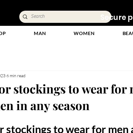
ivery &
Secure p
OP
MAN
WOMEN
BEA
023
6 min read
or stockings to wear for
n in any season
stars.
 stockings to wear for men 