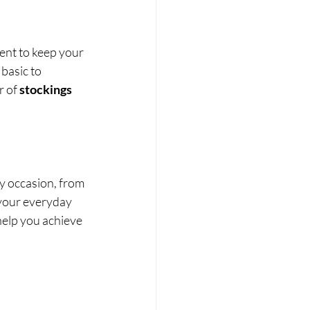
ent to keep your 
basic to 
r of 
stockings
ny occasion, from 
 your everyday 
help you achieve 