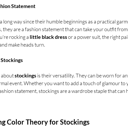
ashion Statement
a long way since their humble beginnings as a practical garm
 they are a fashion statement that can take your outfit from 
're rocking a 
little black dress
 or a power suit, the right pai
 and make heads turn.
f Stockings
 about 
stockings
 is their versatility. They can be worn for a
formal event. Whether you want to add a touch of glamour to
fashion statement, stockings are a wardrobe staple that can 
ng Color Theory for Stockings