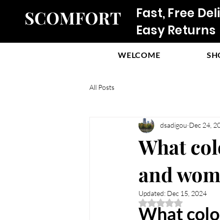
Fast, Free Del
SCOMFORT
Easy Returns
WELCOME
SH
All Posts
dsadigou
Dec 24, 2
What col
and wome
Updated:
Dec 15, 2024
Rated NaN out of 5 
What color