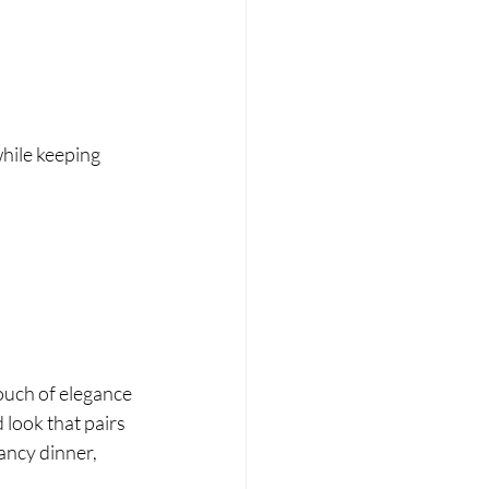
while keeping 
ouch of elegance 
look that pairs 
ancy dinner, 