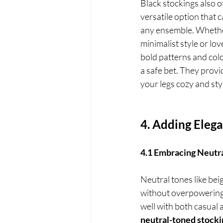
Black stockings also o
versatile option that 
any ensemble. Whethe
minimalist style or lov
bold patterns and colo
a safe bet. They provid
your legs cozy and sty
4. Adding Eleg
4.1 Embracing Neutra
Neutral tones like bei
without overpowering t
well with both casual 
neutral-toned stocki