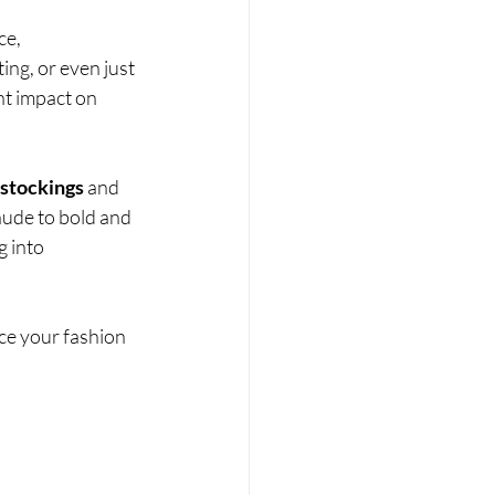
ce, 
ing, or even just 
nt impact on 
stockings
 and 
nude to bold and 
g into 
e your fashion 