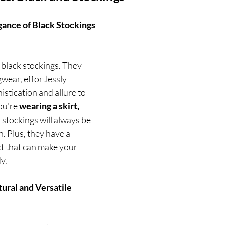
gance of Black Stockings
black stockings. They 
gwear, effortlessly 
istication and allure to 
ou're 
wearing a skirt, 
k stockings will always be 
 Plus, they have a 
t that can make your 
y.
tural and Versatile 