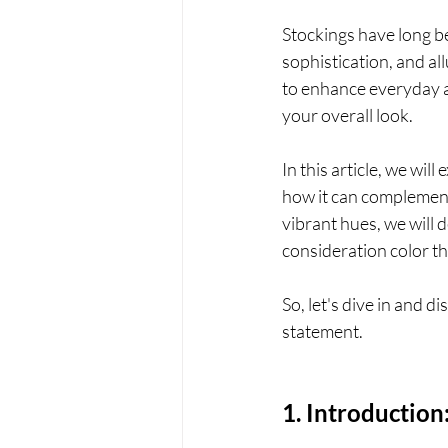
Stockings have long be
sophistication, and all
to enhance everyday at
your overall look. 
In this article, we wil
how it can complement 
vibrant hues, we will d
consideration color th
So, let's dive in and d
statement.
1. Introduction