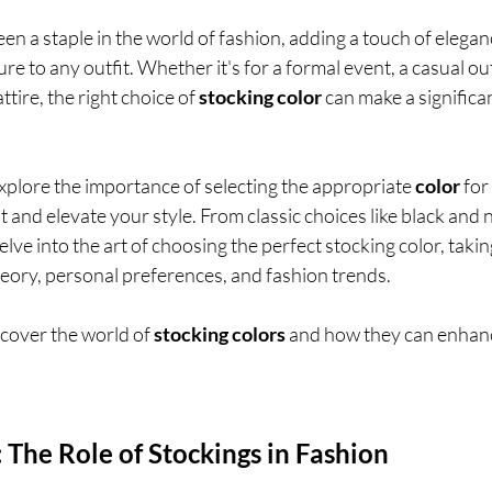
en a staple in the world of fashion, adding a touch of elegan
ure to any outfit. Whether it's for a formal event, a casual out
tire, the right choice of 
stocking color
 can make a significa
l explore the importance of selecting the appropriate 
color
 for 
and elevate your style. From classic choices like black and 
elve into the art of choosing the perfect stocking color, takin
eory, personal preferences, and fashion trends. 
iscover the world of 
stocking colors 
and how they can enhanc
: The Role of Stockings in Fashion