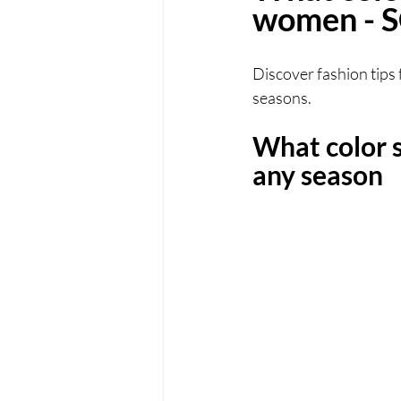
women -
Discover fashion tips 
seasons.
What color 
any season