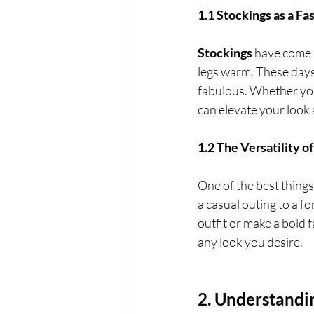
1.1 Stockings as a F
Stockings
 have come 
legs warm. These days,
fabulous. Whether you
can elevate your look
1.2 The Versatility o
One of the best things
a casual outing to a 
outfit or make a bold 
any look you desire.
2. Understandi