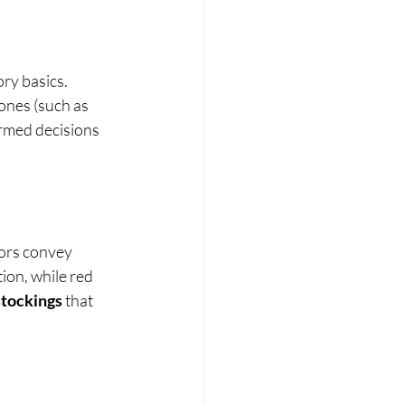
ry basics. 
ones (such as 
rmed decisions 
lors convey 
on, while red 
stockings
 that 