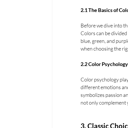
2.1 The Basics of Co
Before we dive into th
Colors can be divided 
blue, green, and purp
when choosing the rig
2.2 Color Psychology
Color psychology plays
different emotions an
symbolizes passion an
not only complement y
3. Classic Choi