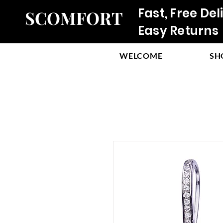
Fast, Free Del
SCOMFORT
Easy Returns
WELCOME
SH