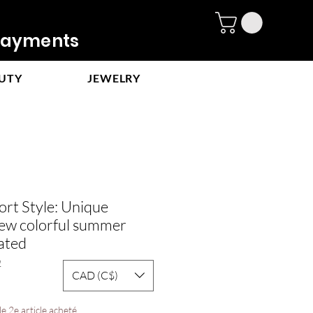
ayments
UTY
JEWELRY
rt Style: Unique
new colorful summer
ated
2
CAD (C$)
ale
rice
e 2e article acheté