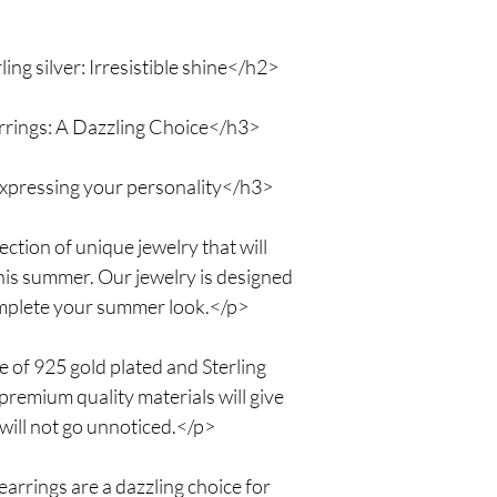
mind now!
ing silver: Irresistible shine</h2>
rings: A Dazzling Choice</h3>
xpressing your personality</h3>
tion of unique jewelry that will
his summer. Our jewelry is designed
complete your summer look.</p>
e of 925 gold plated and Sterling
 premium quality materials will give
 will not go unnoticed.</p>
rrings are a dazzling choice for