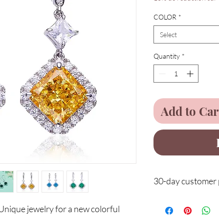
COLOR
*
Select
Quantity
*
Add to Car
30-day customer p
Protect your purchases
nique jewelry for a new colorful
after delivery and benef