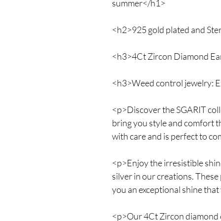
summer</h1>
<h2>925 gold plated and Sterl
<h3>4Ct Zircon Diamond Ear
<h3>Weed control jewelry: E
<p>Discover the SGARIT collec
bring you style and comfort t
with care and is perfect to 
<p>Enjoy the irresistible shin
silver in our creations. These
you an exceptional shine that
<p>Our 4Ct Zircon diamond ea