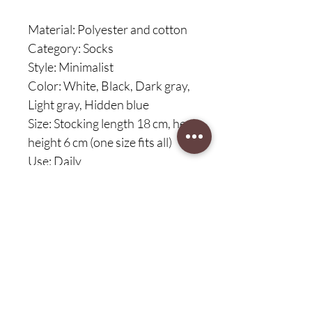
Material: Polyester and cotton
Category: Socks
Style: Minimalist
Color: White, Black, Dark gray,
Light gray, Hidden blue
Size: Stocking length 18 cm, heel
height 6 cm (one size fits all)
Use: Daily
Functions: Breathable, non-slip,
absorbent, anti-chafing
Contents: 1/5 pairs of socks
30-day customer protection,
free return
Service