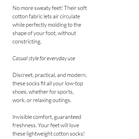
No more sweaty feet! Their soft
cotton fabric lets air circulate
while perfectly molding to the
shape of your foot, without
constricting.
Casual style for everyday use
Discreet, practical, and modern,
these socks fit all your low-top
shoes, whether for sports,
work, or relaxing outings.
Invisible comfort, guaranteed
freshness. Your feet will love
these lightweight cotton socks!