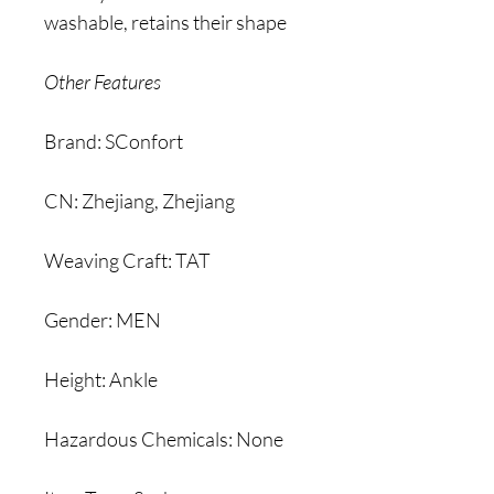
washable, retains their shape
Other Features
Brand: SConfort
CN: Zhejiang, Zhejiang
Weaving Craft: TAT
Gender: MEN
Height: Ankle
Hazardous Chemicals: None