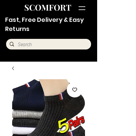
SCOMFORT
Fast, Free Delivery & Easy
Returns