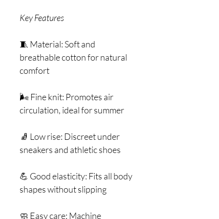
Key Features
🧵 Material: Soft and
breathable cotton for natural
comfort
🌬️ Fine knit: Promotes air
circulation, ideal for summer
🧦 Low rise: Discreet under
sneakers and athletic shoes
💪 Good elasticity: Fits all body
shapes without slipping
🧼 Easy care: Machine