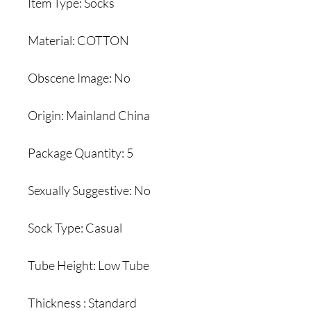
Item Type: Socks
Material: COTTON
Obscene Image: No
Origin: Mainland China
Package Quantity: 5
Sexually Suggestive: No
Sock Type: Casual
Tube Height: Low Tube
Thickness : Standard