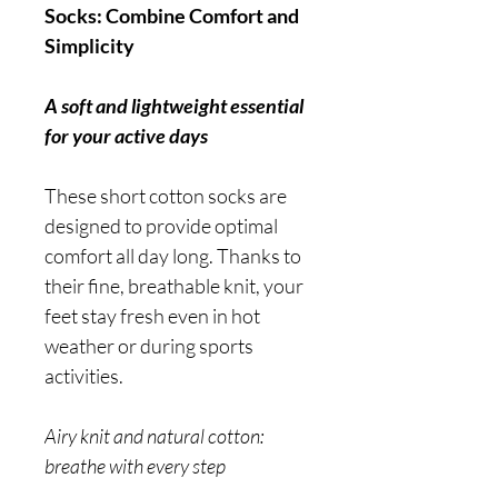
Socks: Combine Comfort and
Simplicity
A soft and lightweight essential
for your active days
These short cotton socks are
designed to provide optimal
comfort all day long. Thanks to
their fine, breathable knit, your
feet stay fresh even in hot
weather or during sports
activities.
Airy knit and natural cotton:
breathe with every step