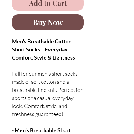
Add to Cart
Buy Now
Men's Breathable Cotton
Short Socks – Everyday
Comfort, Style & Lightness
Fall for our men's short socks
made of soft cotton and a
breathable fine knit. Perfect for
sports or a casual everyday
look. Comfort, style, and
freshness guaranteed!
- Men's Breathable Short