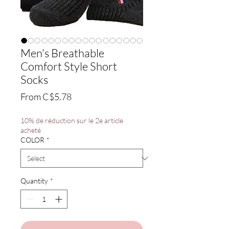
Men's Breathable
Comfort Style Short
Socks
Sale
From
C$5.78
Price
10% de réduction sur le 2e article
acheté
COLOR
*
Quantity
*