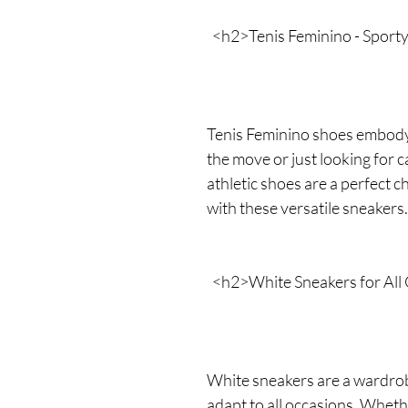
<h2>Tenis Feminino - Sport
Tenis Feminino shoes embody
the move or just looking for 
athletic shoes are a perfect 
with these versatile sneakers.
<h2>White Sneakers for All
White sneakers are a wardrobe
adapt to all occasions. Whethe