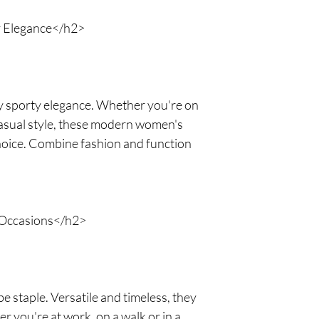
y Elegance</h2>
 sporty elegance. Whether you're on
casual style, these modern women's
choice. Combine fashion and function
 Occasions</h2>
 staple. Versatile and timeless, they
r you're at work, on a walk or in a