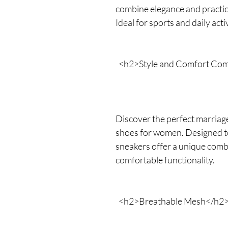
combine elegance and practica
Ideal for sports and daily activ
<h2>Style and Comfort Co
Discover the perfect marriage
shoes for women. Designed to f
sneakers offer a unique comb
comfortable functionality.
<h2>Breathable Mesh</h2