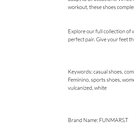
workout, these shoes complem
Explore our full collection o
perfect pair. Give your feet t
Keywords: casual shoes, comf
Feminino, sports shoes, wome
vulcanized, white
Brand Name: FUNMARS.T