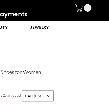
ayments
UTY
JEWELRY
t Shoes for Women
e
ce
e 2e article acheté
CAD (C$)