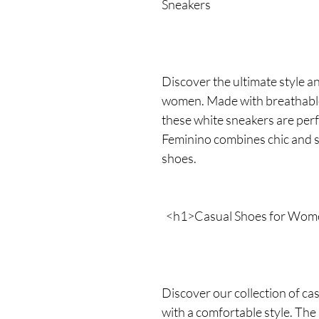
Sneakers
Discover the ultimate style a
women. Made with breathable
these white sneakers are perf
Feminino combines chic and 
shoes.
<h1>Casual Shoes for Wom
Discover our collection of c
with a comfortable style. Th