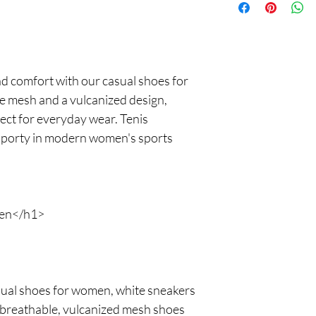
returns. Your satisfact
free shopping experie
nd comfort with our casual shoes for
 mesh and a vulcanized design,
ect for everyday wear. Tenis
sporty in modern women's sports
en</h1>
asual shoes for women, white sneakers
e breathable, vulcanized mesh shoes