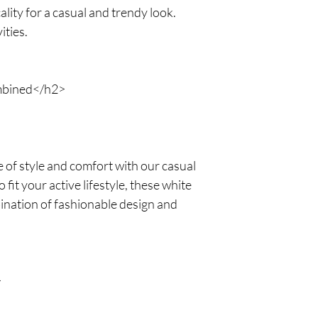
lity for a casual and trendy look.
ities.
mbined</h2>
 of style and comfort with our casual
it your active lifestyle, these white
ination of fashionable design and
>