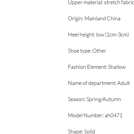
Upper material: stretch fabri
Origin: Mainland China
Heel height: low (1cm-3cm)
Shoe type: Other
Fashion Element: Shallow
Name of department: Adult
Season: Spring/Autumn
Model Number: ah0471
Shape: Solid