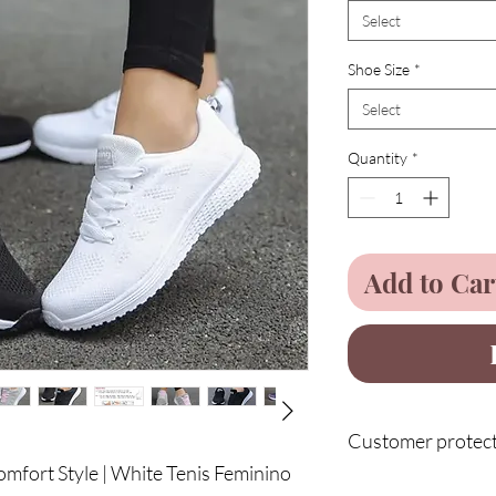
Select
Shoe Size
*
Select
Quantity
*
Add to Car
Customer protecti
mfort Style | White Tenis Feminino
Enjoy 75 days of full 