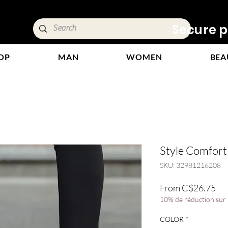
ivery &
Secure p
OP
MAN
WOMEN
BEA
Style Comfor
SKU: 32981216208
Sal
From
C$26.75
Pri
10% de réduction sur l
COLOR
*