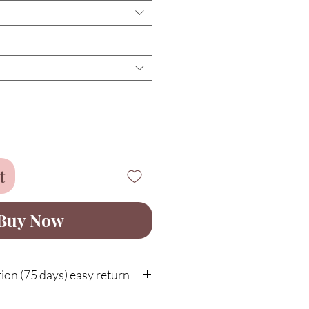
t
Buy Now
on (75 days) easy return
customer protection with easy