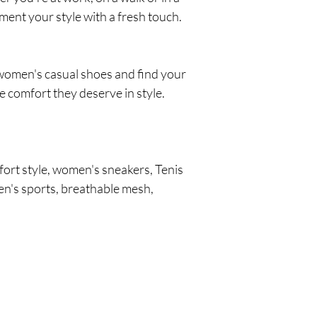
ent your style with a fresh touch.
f women's casual shoes and find your
he comfort they deserve in style.
ort style, women's sneakers, Tenis
n's sports, breathable mesh,