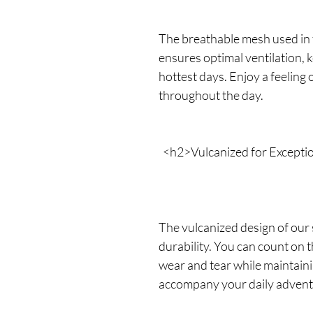
The breathable mesh used in 
ensures optimal ventilation, 
hottest days. Enjoy a feeling 
throughout the day.
<h2>Vulcanized for Exceptio
The vulcanized design of our
durability. You can count on
wear and tear while maintainin
accompany your daily advent