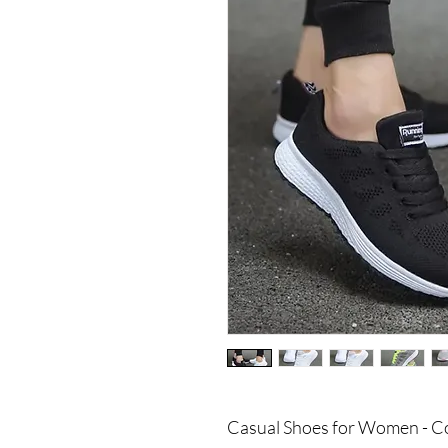
Casual Shoes for Women - Co