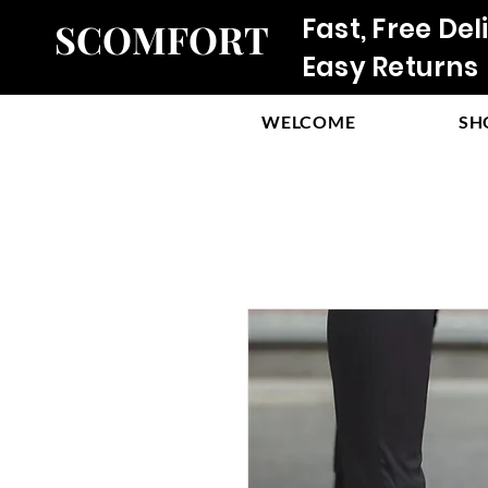
Fast, Free Del
SCOMFORT
Easy Returns
WELCOME
SH