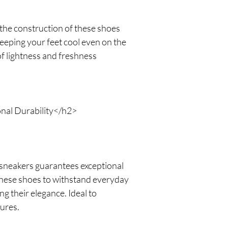
the construction of these shoes
keeping your feet cool even on the
of lightness and freshness
nal Durability</h2>
 sneakers guarantees exceptional
 these shoes to withstand everyday
g their elegance. Ideal to
ures.