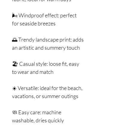
🌬️ Windproof effect: perfect
for seaside breezes
🌅 Trendy landscape print: adds
an artistic and summery touch
🏖️ Casual style: loose fit, easy
to wear and match
☀️ Versatile: ideal for the beach,
vacations, or summer outings
🧼 Easy care: machine
washable, dries quickly