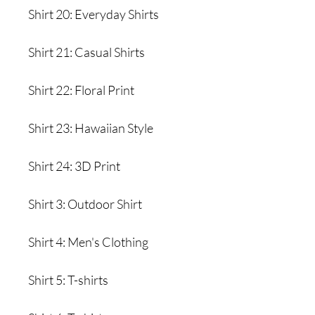
Shirt 20: Everyday Shirts
Shirt 21: Casual Shirts
Shirt 22: Floral Print
Shirt 23: Hawaiian Style
Shirt 24: 3D Print
Shirt 3: Outdoor Shirt
Shirt 4: Men's Clothing
Shirt 5: T-shirts