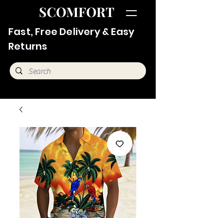
SCOMFORT
Fast, Free Delivery & Easy
Returns