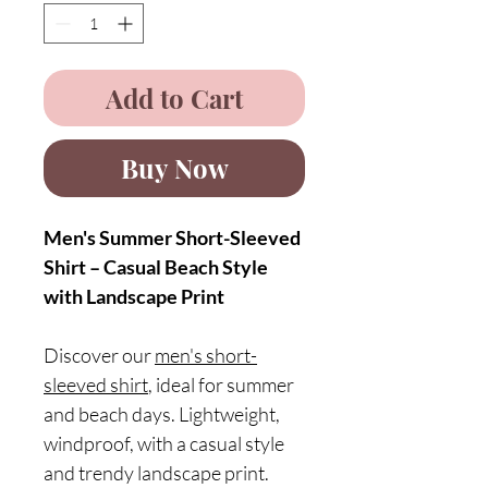
Add to Cart
Buy Now
Men's Summer Short-Sleeved
Shirt – Casual Beach Style
with Landscape Print
Discover our
men's short-
sleeved shirt
, ideal for summer
and beach days. Lightweight,
windproof, with a casual style
and trendy landscape print.