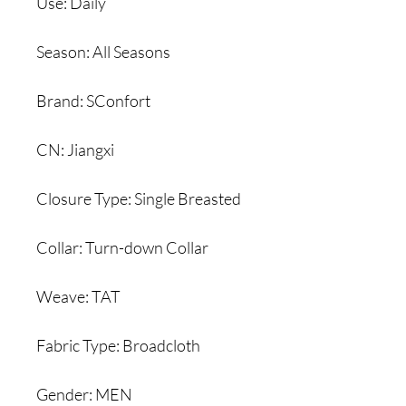
Use: Daily
Season: All Seasons
Brand: SConfort
CN: Jiangxi
Closure Type: Single Breasted
Collar: Turn-down Collar
Weave: TAT
Fabric Type: Broadcloth
Gender: MEN