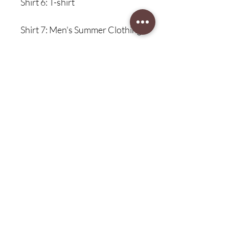
Shirt 6: T-shirt
Shirt 7: Men's Summer Clothing
Shirt 8: Oversized Clothing
Shirt 9: Oversized T-shirt
Size Information:
{"sizeInfoList":[{"length":
{"cm":"70","inch":"27.56"},"size":
"XS","vid":-1},{"length":
{"cm":"72","inch":"28.35"},"size":
"S","vid":-2},{"len gth":
{"cm":"74","inch":"29.13"},"size":
"M","vid":-3},{"length":
{"cm":"76","inch":"29.92"},"size":