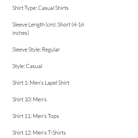
Shirt Type: Casual Shirts
Sleeve Length (cm): Short (4-16
inches)
Sleeve Style: Regular
Style: Casual
Shirt 1: Men's Lapel Shirt
Shirt 10: Men's
Shirt 11: Men's Tops
Shirt 12: Men's T-Shirts