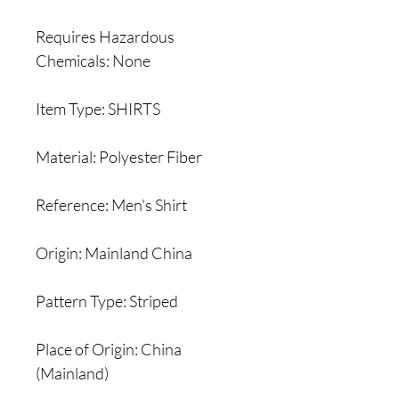
Requires Hazardous
Chemicals: None
Item Type: SHIRTS
Material: Polyester Fiber
Reference: Men's Shirt
Origin: Mainland China
Pattern Type: Striped
Place of Origin: China
(Mainland)