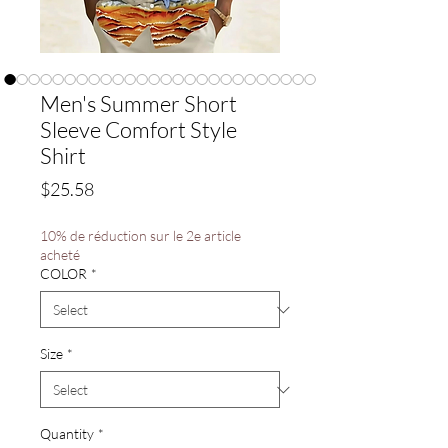
Men's Summer Short
Sleeve Comfort Style
Shirt
Price
$25.58
10% de réduction sur le 2e article
acheté
COLOR
*
Size
*
Quantity
*