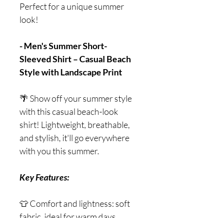
Perfect for a unique summer
look!
- Men's Summer Short-
Sleeved Shirt – Casual Beach
Style with Landscape Print
🌴 Show off your summer style
with this casual beach-look
shirt! Lightweight, breathable,
and stylish, it'll go everywhere
with you this summer.
Key Features:
👕 Comfort and lightness: soft
fabric, ideal for warm days