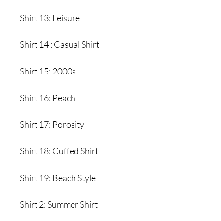
Shirt 13: Leisure
Shirt 14 : Casual Shirt
Shirt 15: 2000s
Shirt 16: Peach
Shirt 17: Porosity
Shirt 18: Cuffed Shirt
Shirt 19: Beach Style
Shirt 2: Summer Shirt