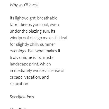
Why you'll love it
Its lightweight, breathable
fabric keeps you cool, even
under the blazing sun. Its
windproof design makes it ideal
for slightly chilly summer
evenings. But what makes it
truly unique is its artistic
landscape print, which
immediately evokes a sense of
escape, vacation, and
relaxation.
Specifications