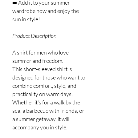
➡️ Add it to your summer
wardrobe now and enjoy the
sun in style!
Product Description
A shirt for men who love
summer and freedom.
This short-sleeved shirt is
designed for those who want to
combine comfort, style, and
practicality on warm days.
Whether it's for a walk by the
sea, a barbecue with friends, or
a summer getaway, it will
accompany you in style.