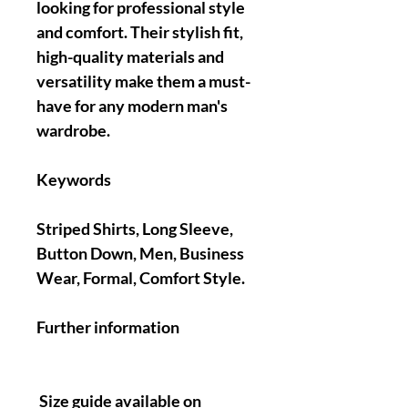
looking for professional style
and comfort. Their stylish fit,
high-quality materials and
versatility make them a must-
have for any modern man's
wardrobe.
Keywords
Striped Shirts, Long Sleeve,
Button Down, Men, Business
Wear, Formal, Comfort Style.
Further information
Size guide available on