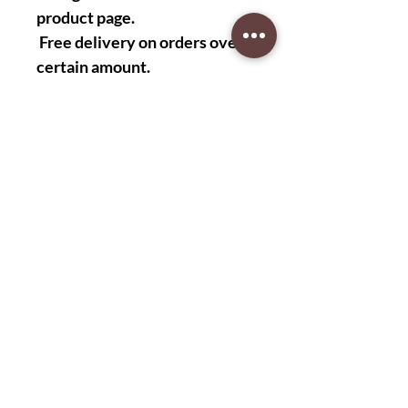
product page.
Free delivery on orders over a
certain amount.
Easy returns and exchanges.
Customer reviews
"I love these shirts! They are
very stylish and comfortable. I
wear them to work every day."
-John S.
“These shirts are very good
quality. I highly recommend
them!” -David M.
"The cut of these shirts is
perfect. They fit me like a