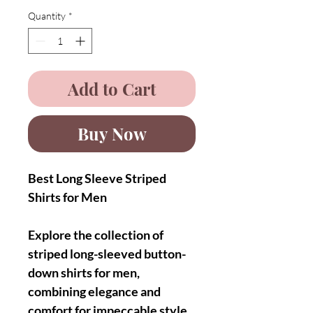
Quantity
*
Add to Cart
Buy Now
Best Long Sleeve Striped
Shirts for Men
Explore the collection of
striped long-sleeved button-
down shirts for men,
combining elegance and
comfort for impeccable style