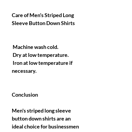
Care of Men's Striped Long
Sleeve Button Down Shirts
Machine wash cold.
Dry at low temperature.
Iron at low temperature if
necessary.
Conclusion
Men's striped long sleeve
button down shirts are an
ideal choice for businessmen