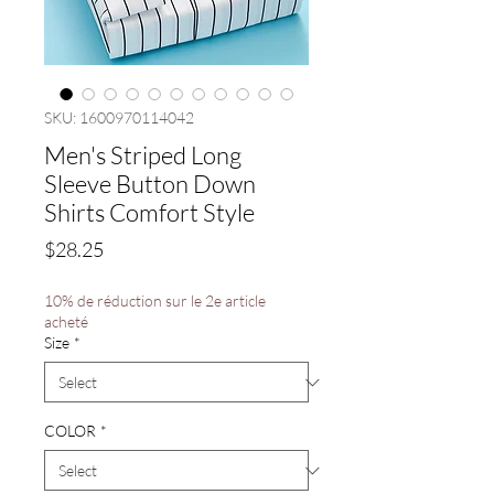
SKU: 1600970114042
Men's Striped Long
Sleeve Button Down
Shirts Comfort Style
Price
$28.25
10% de réduction sur le 2e article
acheté
Size
*
COLOR
*