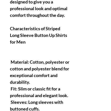
designed to give you a
professional look and optimal
comfort throughout the day.
Characteristics of Striped
Long Sleeve Button Up Shirts
for Men
Material: Cotton, polyester or
cotton and polyester blend for
exceptional comfort and
durability.
Fit: Slim or classic fit for a
professional and elegant look.
Sleeves: Long sleeves with
buttoned cuffs.