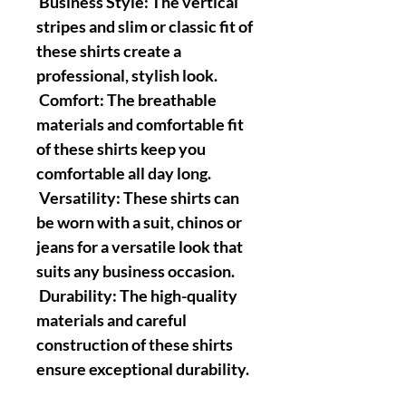
Business Style: The vertical
stripes and slim or classic fit of
these shirts create a
professional, stylish look.
Comfort: The breathable
materials and comfortable fit
of these shirts keep you
comfortable all day long.
Versatility: These shirts can
be worn with a suit, chinos or
jeans for a versatile look that
suits any business occasion.
Durability: The high-quality
materials and careful
construction of these shirts
ensure exceptional durability.