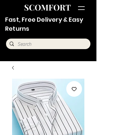
SCOMFORT
Fast, Free Delivery & Easy
Returns