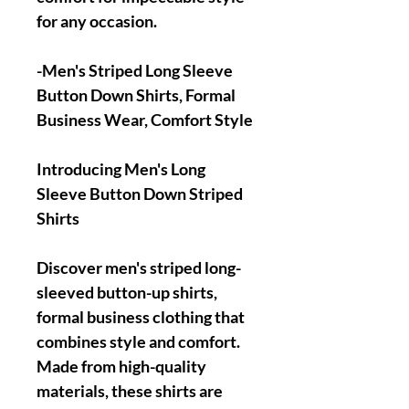
for any occasion.
-Men's Striped Long Sleeve
Button Down Shirts, Formal
Business Wear, Comfort Style
Introducing Men's Long
Sleeve Button Down Striped
Shirts
Discover men's striped long-
sleeved button-up shirts,
formal business clothing that
combines style and comfort.
Made from high-quality
materials, these shirts are