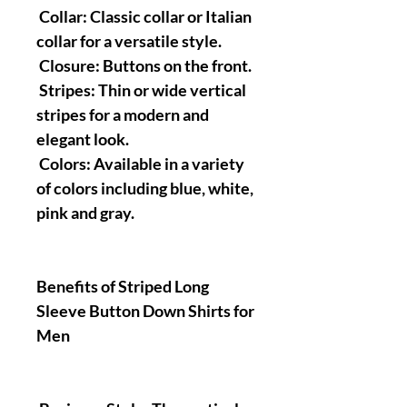
Collar: Classic collar or Italian
collar for a versatile style.
Closure: Buttons on the front.
Stripes: Thin or wide vertical
stripes for a modern and
elegant look.
Colors: Available in a variety
of colors including blue, white,
pink and gray.
Benefits of Striped Long
Sleeve Button Down Shirts for
Men