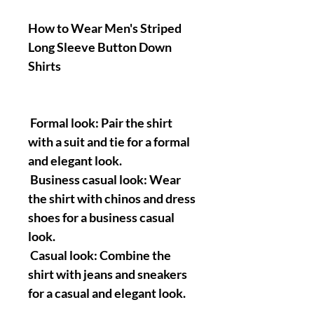
How to Wear Men's Striped
Long Sleeve Button Down
Shirts
Formal look: Pair the shirt
with a suit and tie for a formal
and elegant look.
Business casual look: Wear
the shirt with chinos and dress
shoes for a business casual
look.
Casual look: Combine the
shirt with jeans and sneakers
for a casual and elegant look.