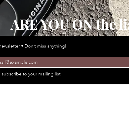
ARE YOU ON the li
newsletter • Don’t miss anything!
 épaisse et confortable Style Confort
Quick View
o subscribe to your mailing list.
Policies
Cus
Delivery and return
Tel: 4
Policies
Email:
Payment methods