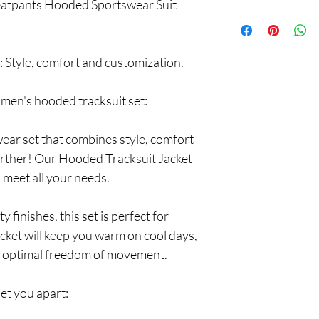
eatpants Hooded Sportswear Suit
Protect yourself with o
of mind. Fast delivery a
experience.
 Style, comfort and customization.
r men's hooded tracksuit set:
wear set that combines style, comfort
urther! Our Hooded Tracksuit Jacket
 meet all your needs.
 finishes, this set is perfect for
acket will keep you warm on cool days,
e optimal freedom of movement.
set you apart: