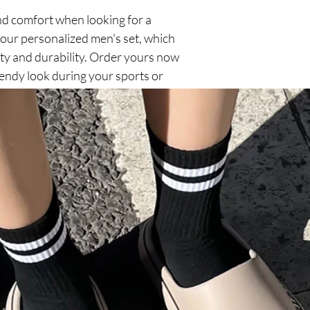
d comfort when looking for a
 our personalized men's set, which
ty and durability. Order yours now
rendy look during your sports or