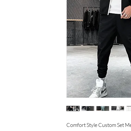
Comfort Style Custom Set Me