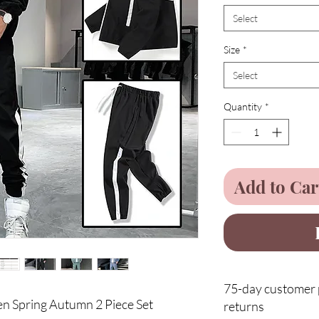
Select
Size
*
Select
Quantity
*
Add to Car
75-day customer p
n Spring Autumn 2 Piece Set
returns