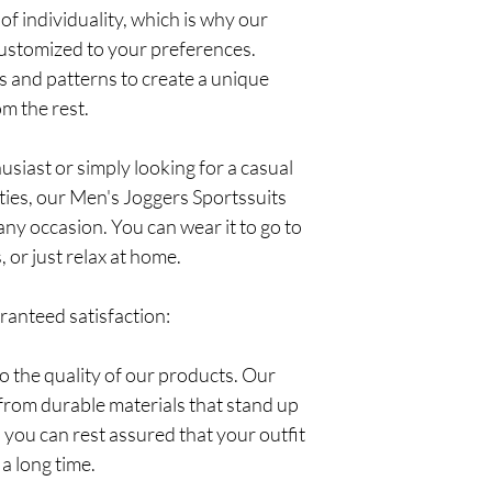
of individuality, which is why our
customized to your preferences.
s and patterns to create a unique
om the rest.
siast or simply looking for a casual
ities, our Men's Joggers Sportssuits
 any occasion. You can wear it to go to
 or just relax at home.
aranteed satisfaction:
 the quality of our products. Our
from durable materials that stand up
 you can rest assured that your outfit
 a long time.