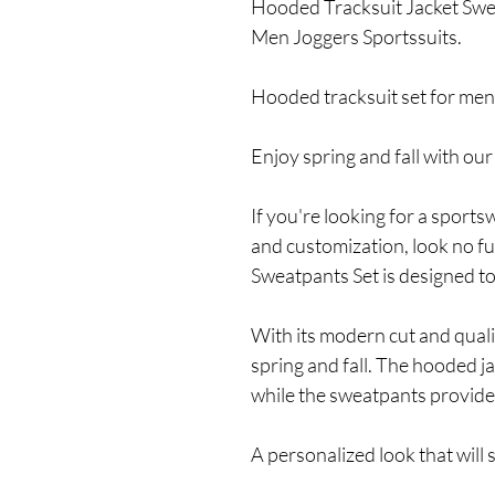
Hooded Tracksuit Jacket Sw
Men Joggers Sportssuits.
Hooded tracksuit set for men:
Enjoy spring and fall with ou
If you're looking for a sports
and customization, look no f
Sweatpants Set is designed to
With its modern cut and quality
spring and fall. The hooded j
while the sweatpants provid
A personalized look that will 