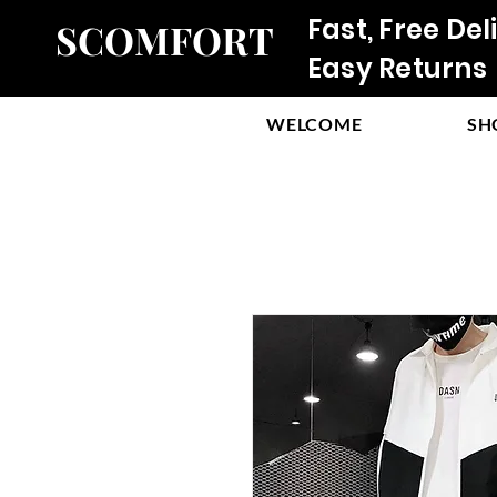
Fast, Free Del
SCOMFORT
Easy Returns
WELCOME
SH