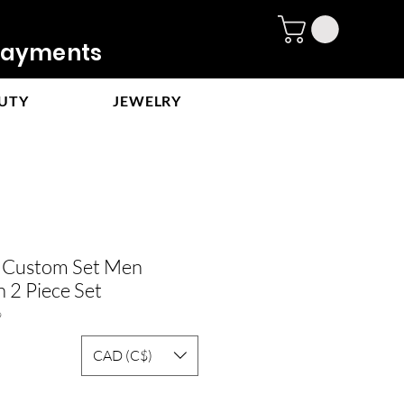
ayments
UTY
JEWELRY
e Custom Set Men
 2 Piece Set
9
CAD (C$)