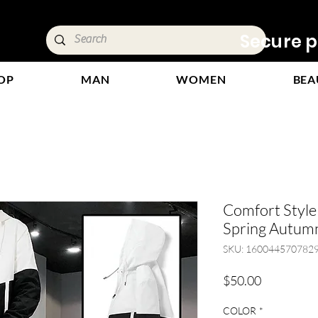
ivery &
Secure p
OP
MAN
WOMEN
BEA
Comfort Styl
Spring Autumn
SKU: 160044570782
Price
$50.00
COLOR
*