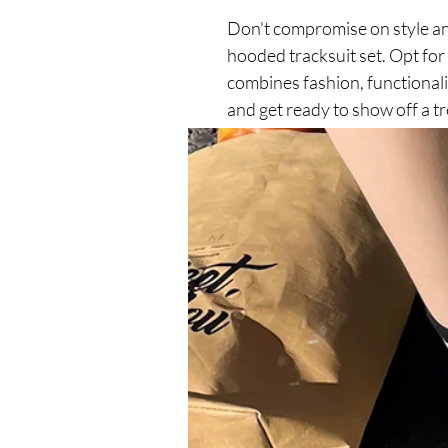
Don't compromise on style an
hooded tracksuit set. Opt for
combines fashion, functionali
and get ready to show off a t
leisure activities!