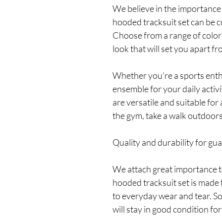
We believe in the importance 
hooded tracksuit set can be 
Choose from a range of color
look that will set you apart fr
Whether you're a sports enthu
ensemble for your daily activ
are versatile and suitable for
the gym, take a walk outdoors,
Quality and durability for gu
We attach great importance to
hooded tracksuit set is made 
to everyday wear and tear. So
will stay in good condition for