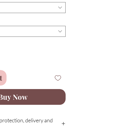
t
Buy Now
rotection, delivery and