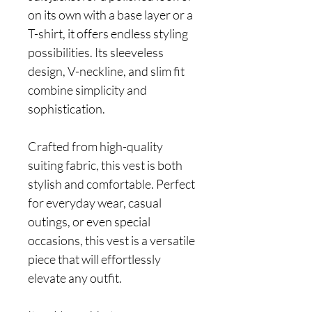
on its own with a base layer or a
T-shirt, it offers endless styling
possibilities. Its sleeveless
design, V-neckline, and slim fit
combine simplicity and
sophistication.
Crafted from high-quality
suiting fabric, this vest is both
stylish and comfortable. Perfect
for everyday wear, casual
outings, or even special
occasions, this vest is a versatile
piece that will effortlessly
elevate any outfit.