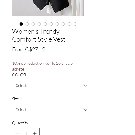
Women's Trendy
Comfort Style Vest
Sale
From
C$27.12
Price
10% de réduction sur le 2e article
acheté
COLOR
*
Size
*
Quantity
*