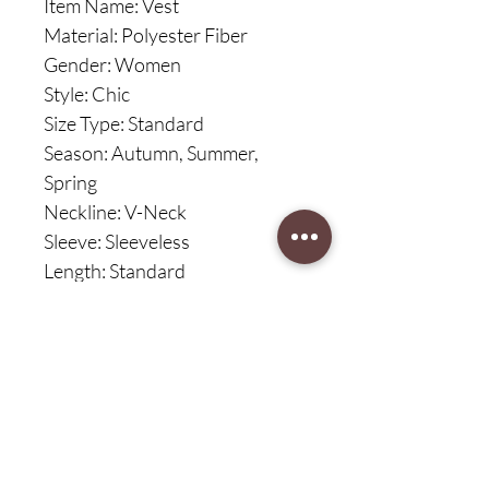
Item Name: Vest
Material: Polyester Fiber
Gender: Women
Style: Chic
Size Type: Standard
Season: Autumn, Summer,
Spring
Neckline: V-Neck
Sleeve: Sleeveless
Length: Standard
Features: Straight, Slim Fit, Solid
Color
Size Details:
Size: S, Bust: 84cm/33.07",
Length: 51cm/20.08", Shoulder:
32cm/12.6" (Approx.)
Size: M, Bust: 88cm/34.65",