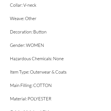
Collar: V-neck
Weave: Other
Decoration: Button
Gender: WOMEN
Hazardous Chemicals: None
Item Type: Outerwear & Coats
Main Filling: COTTON
Material: POLYESTER