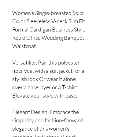
Women's Single-breasted Solid
Color Sleeveless V-neck Slim Fit
Formal Cardigan Business Style
Retro Office Wedding Banquet
Waistcoat
Versatility: Pair this polyester
fiber vest with a suit jacket for a
stylish look Or wear it alone
over a base layer or a T-shirt.
Elevate your style with ease.
Elegant Design: Embrace the
simplicity and fashion-forward
elegance of this women's
cardigan, featuring a V-neck,