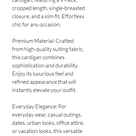
cropped length, single-breasted
closure, and a slim fit. Effortless
chic for any occasion.
Premium Material: Crafted
from high-quality suiting fabric,
this cardigan combines
sophistication and durability.
Enjoy its luxurious feel and
refined appearance that will
instantly elevate your outfit.
Everyday Elegance: For
everyday wear, casual outings,
dates, urban looks, office attire,
or vacation looks, this versatile