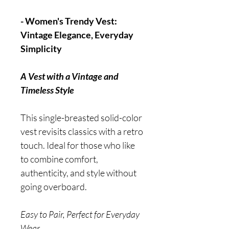
- Women's Trendy Vest:
Vintage Elegance, Everyday
Simplicity
A Vest with a Vintage and
Timeless Style
This single-breasted solid-color
vest revisits classics with a retro
touch. Ideal for those who like
to combine comfort,
authenticity, and style without
going overboard.
Easy to Pair, Perfect for Everyday
Wear