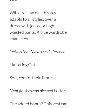
With its clean cut, this vest
adapts to all styles: over a
dress, with jeans, or high-
waisted pants. A true wardrobe
chameleon.
Details that Make the Difference
Flattering Cut
Soft, comfortable fabric
Neat finishes and discreet buttons
The added bonus? This vest can