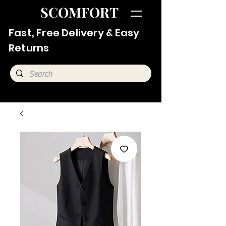
SCOMFORT
Fast, Free Delivery & Easy
Returns