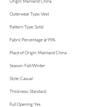
Origin: Mainland China
Outerwear Type: Vest
Pattern Type: Solid
Fabric Percentage: ≥ 95%
Place of Origin: Mainland China
Season: Fall/Winter
Style: Casual
Thickness: Standard
Full Opening: Yes