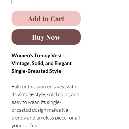
Add to Cart
Buy Now
Women's Trendy Vest -
Vintage, Solid, and Elegant
Single-Breasted Style
Fall for this women's vest with
its vintage style, solid color, and
easy to wear. Its single-
breasted design makes it a
trendy and timeless piece for all
your outfits!