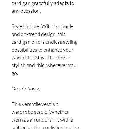
cardigan gracefully adapts to
any occasion.
Style Update: With its simple
and on-trend design, this
cardigan offers endless styling
possibilities to enhance your
wardrobe. Stay effortlessly
stylish and chic, wherever you
go.
Description 2:
This versatile vest is a
wardrobe staple. Whether
worn as an undershirt with a
suit jacket for a polished look or