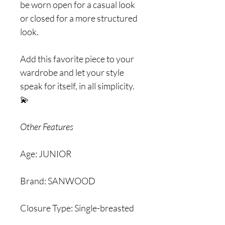
be worn open for a casual look
or closed for a more structured
look.
Add this favorite piece to your
wardrobe and let your style
speak for itself, in all simplicity.
💫
Other Features
Age: JUNIOR
Brand: SANWOOD
Closure Type: Single-breasted