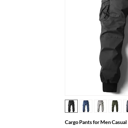
Cargo Pants for Men Casua