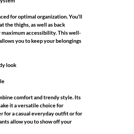
system
aced for optimal organization. You'll
t the thighs, as well as back
r maximum accessibility. This well-
allows you to keep your belongings
dy look
le
bine comfort and trendy style. Its
ake it a versatile choice for
 for a casual everyday outfit or for
ants allow you to show off your