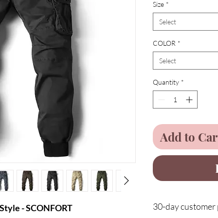
Size
*
Select
COLOR
*
Select
Quantity
*
Add to Car
30-day customer p
l Style - SCONFORT