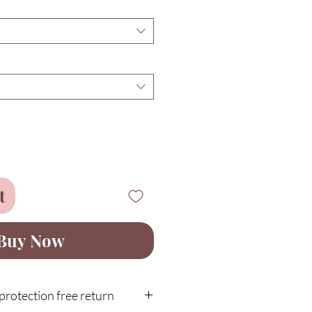
t
Buy Now
rotection free return