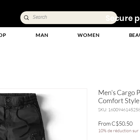
ivery &
Secure p
OP
MAN
WOMEN
BEA
Men's Cargo P
Comfort Style
SKU: 160094614525
Sal
From
C$50.50
Pri
10% de réduction sur l