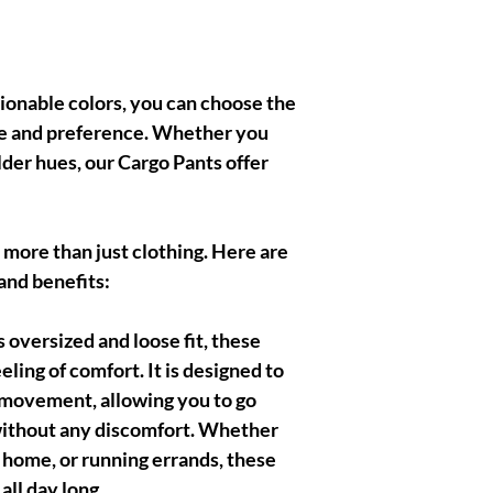
shionable colors, you can choose the
yle and preference. Whether you
older hues, our Cargo Pants offer
 more than just clothing. Here are
 and benefits:
oversized and loose fit, these
eling of comfort. It is designed to
movement, allowing you to go
 without any discomfort. Whether
t home, or running errands, these
ll day long.