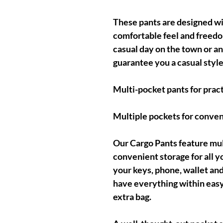
These pants are designed with
comfortable feel and freed
casual day on the town or an
guarantee you a casual style
Multi-pocket pants for pract
Multiple pockets for conven
Our Cargo Pants feature mul
convenient storage for all y
your keys, phone, wallet and
have everything within easy
extra bag.