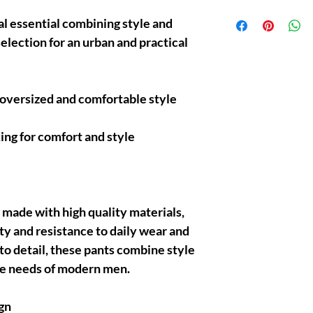
Protect your purchases
al essential combining style and
after delivery and benef
selection for an urban and practical
mind now!
 oversized and comfortable style
ing for comfort and style
 made with high quality materials,
ty and resistance to daily wear and
 to detail, these pants combine style
he needs of modern men.
gn