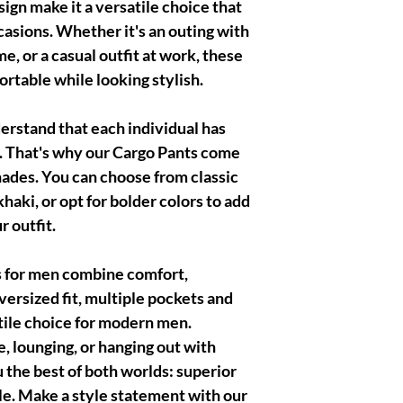
ign make it a versatile choice that
ccasions. Whether it's an outing with
me, or a casual outfit at work, these
rtable while looking stylish.
rstand that each individual has
. That's why our Cargo Pants come
shades. You can choose from classic
khaki, or opt for bolder colors to add
r outfit.
s for men combine comfort,
oversized fit, multiple pockets and
tile choice for modern men.
 lounging, or hanging out with
u the best of both worlds: superior
le. Make a style statement with our