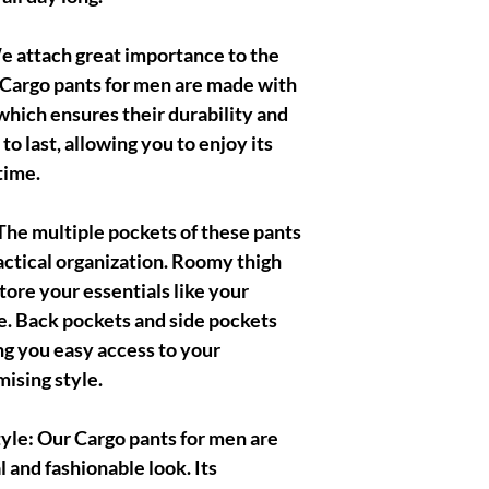
 attach great importance to the
r Cargo pants for men are made with
which ensures their durability and
t to last, allowing you to enjoy its
time.
he multiple pockets of these pants
actical organization. Roomy thigh
tore your essentials like your
e. Back pockets and side pockets
ing you easy access to your
ising style.
le: Our Cargo pants for men are
l and fashionable look. Its