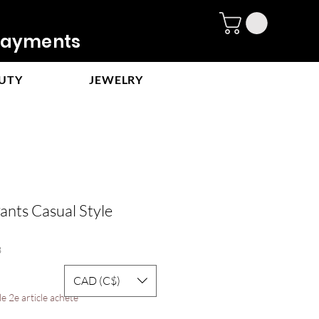
ayments
UTY
JEWELRY
ants Casual Style
8
e
CAD (C$)
ce
e 2e article acheté