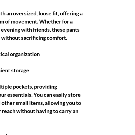
 an oversized, loose fit, offering a
om of movement. Whether for a
 evening with friends, these pants
 without sacrificing comfort.
ical organization
ient storage
tiple pockets, providing
our essentials. You can easily store
 other small items, allowing you to
 reach without having to carry an