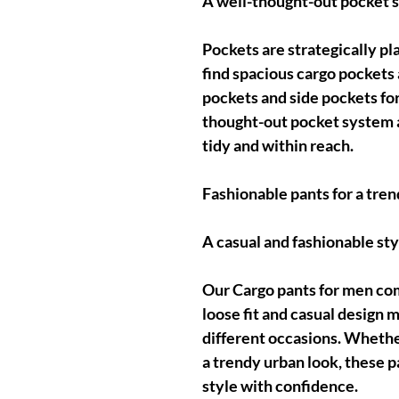
A well-thought-out pocket 
Pockets are strategically pl
find spacious cargo pockets a
pockets and side pockets fo
thought-out pocket system 
tidy and within reach.
Fashionable pants for a tren
A casual and fashionable sty
Our Cargo pants for men com
loose fit and casual design m
different occasions. Whether
a trendy urban look, these p
style with confidence.