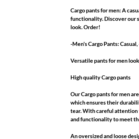
Cargo pants for men: A casu
functionality. Discover our 
look. Order!
-Men's Cargo Pants: Casual,
Versatile pants for men look
High quality Cargo pants
Our Cargo pants for men are
which ensures their durabili
tear. With careful attention
and functionality to meet t
An oversized and loose desi