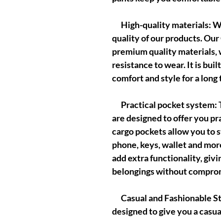
High-quality materials: We
quality of our products. Ou
premium quality materials, 
resistance to wear. It is buil
comfort and style for a long 
Practical pocket system: T
are designed to offer you pr
cargo pockets allow you to s
phone, keys, wallet and mor
add extra functionality, giv
belongings without comprom
Casual and Fashionable Sty
designed to give you a casua