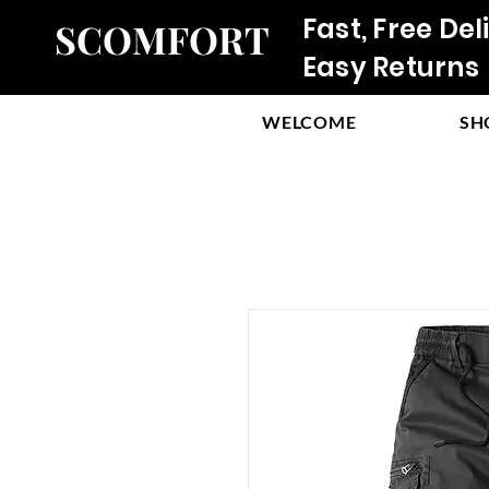
Fast, Free Del
SCOMFORT
Easy Returns
WELCOME
SH