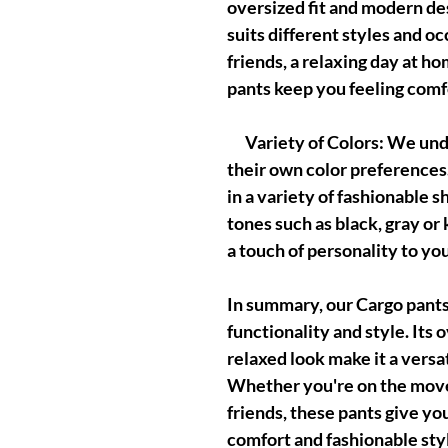
oversized fit and modern des
suits different styles and o
friends, a relaxing day at ho
pants keep you feeling comfo
Variety of Colors: We unde
their own color preferences
in a variety of fashionable 
tones such as black, gray or 
a touch of personality to you
In summary, our Cargo pant
functionality and style. Its 
relaxed look make it a versa
Whether you're on the move,
friends, these pants give yo
comfort and fashionable sty