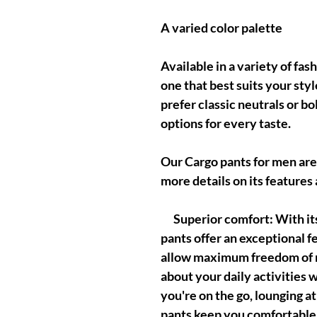
A varied color palette
Available in a variety of fa
one that best suits your st
prefer classic neutrals or b
options for every taste.
Our Cargo pants for men are
more details on its features
Superior comfort: With its 
pants offer an exceptional fe
allow maximum freedom of 
about your daily activities
you're on the go, lounging a
pants keep you comfortable a