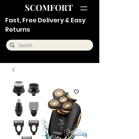
SCOMFORT
Fast, Free Delivery & Easy
Returns