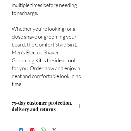
multiple times before needing
to recharge.
Whether you're looking for a
close shave or grooming your
beard, the Comfort Style 5in1
Men's Electric Shaver
Grooming Kit is the ideal tool
for you. Order now and enjoy a
neat and comfortable look in no
time.
75-day customer protection,
delivery and returns
Discover our unwavering commitment
to customer protection: with an