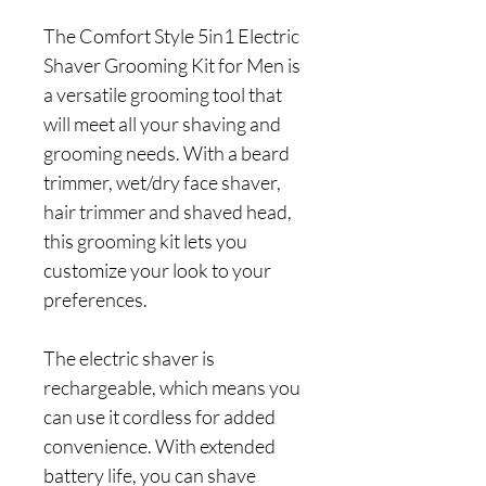
The Comfort Style 5in1 Electric
Shaver Grooming Kit for Men is
a versatile grooming tool that
will meet all your shaving and
grooming needs. With a beard
trimmer, wet/dry face shaver,
hair trimmer and shaved head,
this grooming kit lets you
customize your look to your
preferences.
The electric shaver is
rechargeable, which means you
can use it cordless for added
convenience. With extended
battery life, you can shave