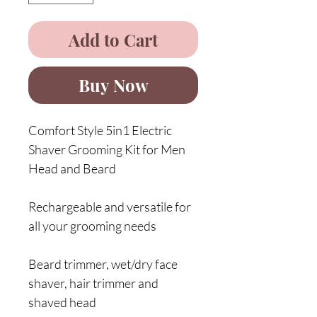
Add to Cart
Buy Now
Comfort Style 5in1 Electric
Shaver Grooming Kit for Men
Head and Beard
Rechargeable and versatile for
all your grooming needs
Beard trimmer, wet/dry face
shaver, hair trimmer and
shaved head