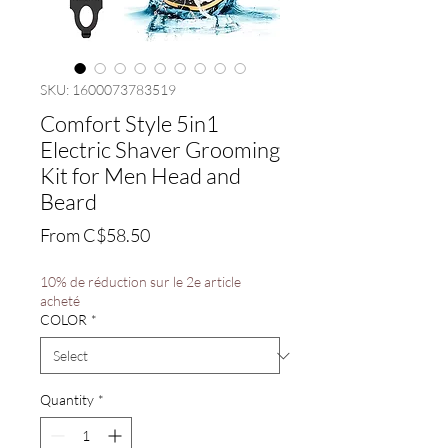
SKU: 1600073783519
Comfort Style 5in1
Electric Shaver Grooming
Kit for Men Head and
Beard
Sale
From
C$58.50
Price
10% de réduction sur le 2e article
acheté
COLOR
*
Quantity
*