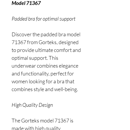
Model 71367
Padded bra for optimal support
Discover the padded bra model
71367 from Gorteks, designed
to provide ultimate comfort and
optimal support. This
underwear combines elegance
and functionality, perfect for
women looking for a bra that
combines style and well-being.
High Quality Design
The Gorteks model 71367 is
made with high quality