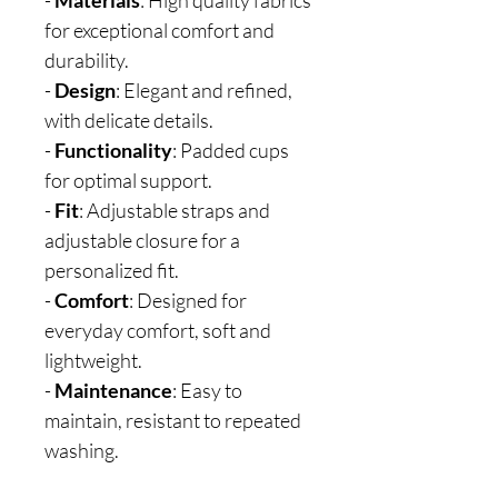
-
Materials
: High quality fabrics
for exceptional comfort and
durability.
-
Design
: Elegant and refined,
with delicate details.
-
Functionality
: Padded cups
for optimal support.
-
Fit
: Adjustable straps and
adjustable closure for a
personalized fit.
-
Comfort
: Designed for
everyday comfort, soft and
lightweight.
-
Maintenance
: Easy to
maintain, resistant to repeated
washing.