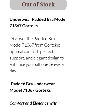
Out of Stock
Underwear Padded Bra Model
71367 Gorteks
Discover the Padded Bra
Model 71367 from Gorteks:
optimal comfort, perfect
support, and elegant design to
enhance your silhouette every
day.
-Padded Bra Underwear
Model 71367 Gorteks
Comfort and Elegance with