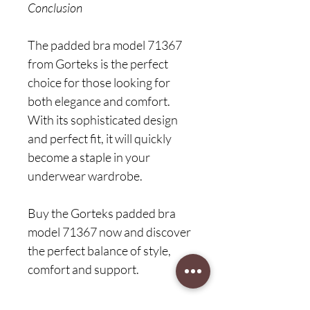
Conclusion
The padded bra model 71367
from Gorteks is the perfect
choice for those looking for
both elegance and comfort.
With its sophisticated design
and perfect fit, it will quickly
become a staple in your
underwear wardrobe.
Buy the Gorteks padded bra
model 71367 now and discover
the perfect balance of style,
comfort and support.
Elegant and classic coque bra