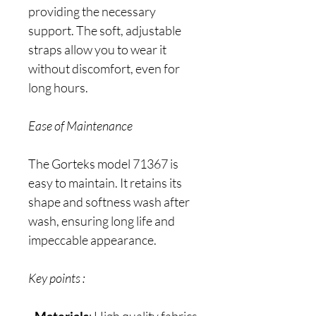
providing the necessary
support. The soft, adjustable
straps allow you to wear it
without discomfort, even for
long hours.
Ease of Maintenance
The Gorteks model 71367 is
easy to maintain. It retains its
shape and softness wash after
wash, ensuring long life and
impeccable appearance.
Key points :