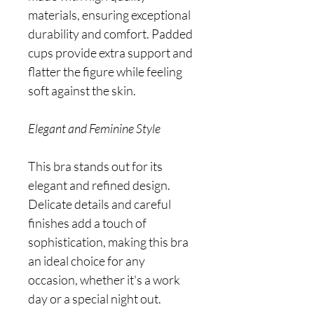
materials, ensuring exceptional
durability and comfort. Padded
cups provide extra support and
flatter the figure while feeling
soft against the skin.
Elegant and Feminine Style
This bra stands out for its
elegant and refined design.
Delicate details and careful
finishes add a touch of
sophistication, making this bra
an ideal choice for any
occasion, whether it's a work
day or a special night out.