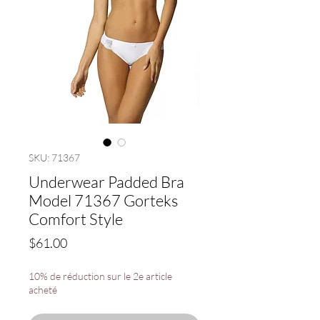
SKU: 71367
Underwear Padded Bra
Model 71367 Gorteks
Comfort Style
Price
$61.00
10% de réduction sur le 2e article
acheté