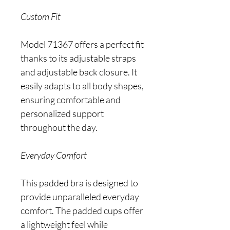
Custom Fit
Model 71367 offers a perfect fit
thanks to its adjustable straps
and adjustable back closure. It
easily adapts to all body shapes,
ensuring comfortable and
personalized support
throughout the day.
Everyday Comfort
This padded bra is designed to
provide unparalleled everyday
comfort. The padded cups offer
a lightweight feel while