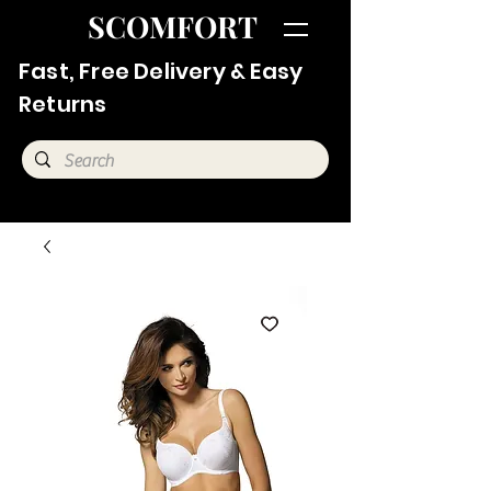
SCOMFORT
Fast, Free Delivery & Easy
Returns