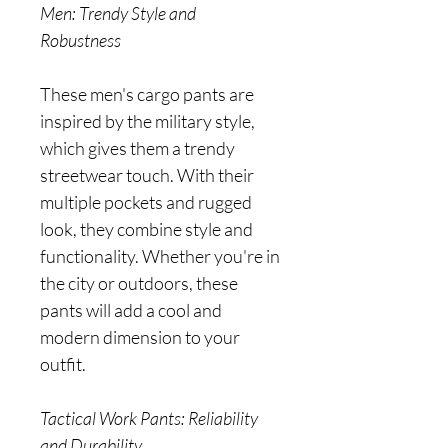
Men: Trendy Style and
Robustness
These men's cargo pants are
inspired by the military style,
which gives them a trendy
streetwear touch. With their
multiple pockets and rugged
look, they combine style and
functionality. Whether you're in
the city or outdoors, these
pants will add a cool and
modern dimension to your
outfit.
Tactical Work Pants: Reliability
and Durability