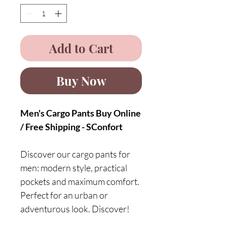
Add to Cart
Buy Now
Men's Cargo Pants Buy Online
/ Free Shipping - SConfort
Discover our cargo pants for
men: modern style, practical
pockets and maximum comfort.
Perfect for an urban or
adventurous look. Discover!