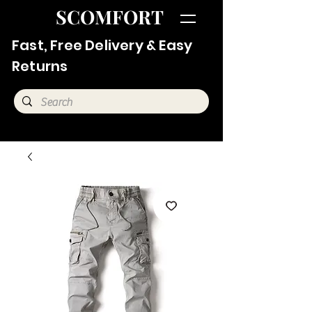
SCOMFORT
Fast, Free Delivery & Easy
Returns