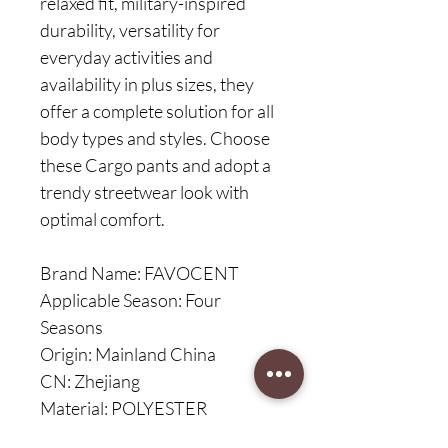
relaxed fit, military-inspired
durability, versatility for
everyday activities and
availability in plus sizes, they
offer a complete solution for all
body types and styles. Choose
these Cargo pants and adopt a
trendy streetwear look with
optimal comfort.
Brand Name: FAVOCENT
Applicable Season: Four
Seasons
Origin: Mainland China
CN: Zhejiang
Material: POLYESTER
Cotton