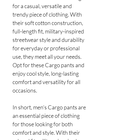
for a casual, versatile and
trendy piece of clothing. With
their soft cotton construction,
full-length fit, military-inspired
streetwear style and durability
for everyday or professional
use, they meet all your needs.
Opt for these Cargo pants and
enjoy cool style, long-lasting
comfort and versatility for all
occasions.
In short, men's Cargo pants are
an essential piece of clothing
for those looking for both
comfort and style. With their