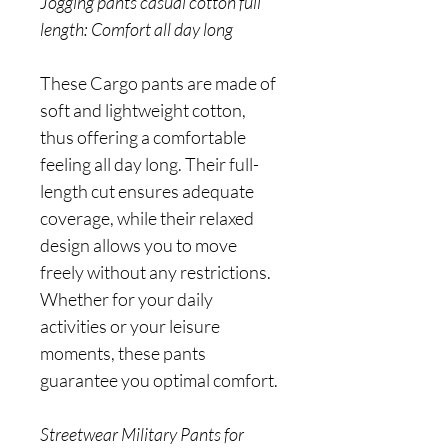
Jogging pants casual cotton full
length: Comfort all day long
These Cargo pants are made of
soft and lightweight cotton,
thus offering a comfortable
feeling all day long. Their full-
length cut ensures adequate
coverage, while their relaxed
design allows you to move
freely without any restrictions.
Whether for your daily
activities or your leisure
moments, these pants
guarantee you optimal comfort.
Streetwear Military Pants for