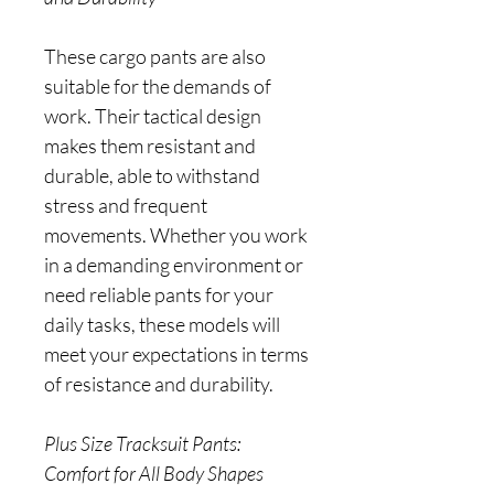
These cargo pants are also
suitable for the demands of
work. Their tactical design
makes them resistant and
durable, able to withstand
stress and frequent
movements. Whether you work
in a demanding environment or
need reliable pants for your
daily tasks, these models will
meet your expectations in terms
of resistance and durability.
Plus Size Tracksuit Pants:
Comfort for All Body Shapes