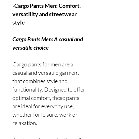
-Cargo Pants Men: Comfort,
versatility and streetwear
style
Cargo Pants Men: A casual and
versatile choice
Cargo pants for men are a
casual and versatile garment
that combines style and
functionality. Designed to offer
optimal comfort, these pants
are ideal for everyday use,
whether for leisure, work or
relaxation.