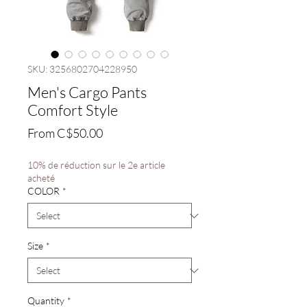
SKU: 3256802704228950
Men's Cargo Pants
Comfort Style
Sale
From
C$50.00
Price
10% de réduction sur le 2e article
acheté
COLOR
*
Size
*
Quantity
*