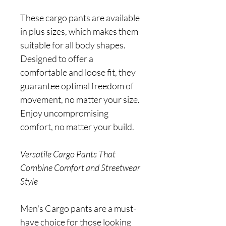
These cargo pants are available
in plus sizes, which makes them
suitable for all body shapes.
Designed to offer a
comfortable and loose fit, they
guarantee optimal freedom of
movement, no matter your size.
Enjoy uncompromising
comfort, no matter your build.
Versatile Cargo Pants That
Combine Comfort and Streetwear
Style
Men's Cargo pants are a must-
have choice for those looking