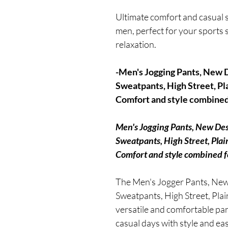
Ultimate comfort and casual s
men, perfect for your sports
relaxation.
-Men's Jogging Pants, New D
Sweatpants, High Street, Pl
Comfort and style combined 
Men's Jogging Pants, New Desi
Sweatpants, High Street, Plai
Comfort and style combined f
The Men's Jogger Pants, New 
Sweatpants, High Street, Pla
versatile and comfortable pant
casual days with style and ease