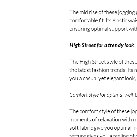
The mid rise of these jogging
comfortable fit. Its elastic 
ensuring optimal support with
High Street for a trendy look
The High Street style of these
the latest fashion trends. Its
you a casual yet elegant look, 
Comfort style for optimal well-
The comfort style of these jo
moments of relaxation with ma
soft fabric give you optimal 
texture gives you a feeling of 