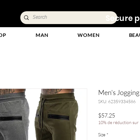
ivery &
Secure p
OP
MAN
WOMEN
BEA
Men's Jogging
SKU: 62359334586
Price
$57.25
10% de réduction sur l
Size
*