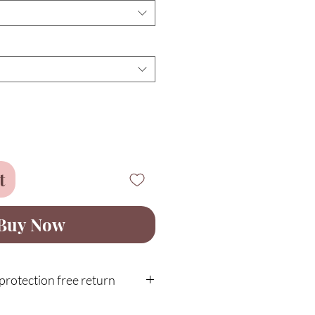
t
Buy Now
rotection free return
 with our 30-day customer guarantee