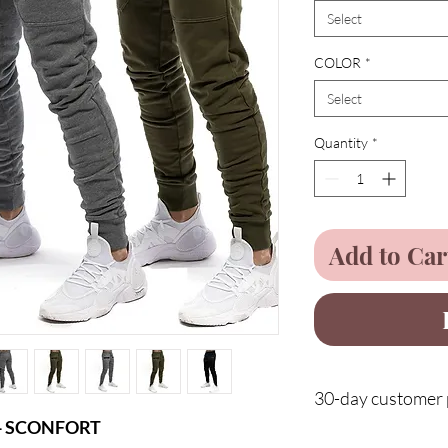
Select
COLOR
*
Select
Quantity
*
Add to Car
30-day customer p
n - SCONFORT
Protect your purchases