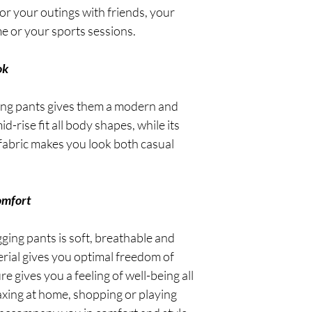
 for your outings with friends, your
e or your sports sessions.
ok
ing pants gives them a modern and
id-rise fit all body shapes, while its
fabric makes you look both casual
omfort
gging pants is soft, breathable and
erial gives you optimal freedom of
e gives you a feeling of well-being all
axing at home, shopping or playing