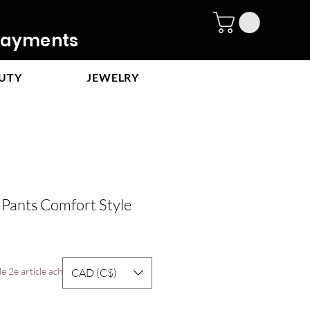
ayments
UTY
JEWELRY
 Pants Comfort Style
e 2e article acheté
CAD (C$)