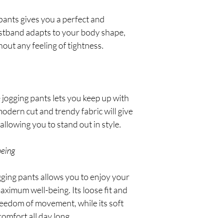
 pants gives you a perfect and
waistband adapts to your body shape,
out any feeling of tightness.
 jogging pants lets you keep up with
 modern cut and trendy fabric will give
allowing you to stand out in style.
being
gging pants allows you to enjoy your
ximum well-being. Its loose fit and
freedom of movement, while its soft
comfort all day long.