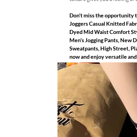
Don't miss the opportunity 
Joggers Casual Knitted Fabr
Dyed Mid Waist Comfort Sty
Men's Jogging Pants, New De
Sweatpants, High Street, Pl
now and enjoy versatile and
impeccable casual look.