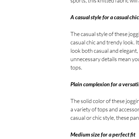
sports, this knitted fabric wi
A casual style for a casual chic
The casual style of these jogg
casual chic and trendy look. I
look both casual and elegant, w
unnecessary details mean you c
tops.
Plain complexion for a versati
The solid color of these jogg
a variety of tops and accesso
casual or chic style, these pan
Medium size for a perfect fit