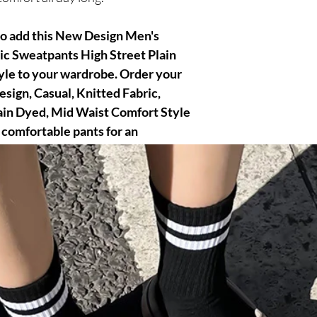
to add this New Design Men's
ic Sweatpants High Street Plain
le to your wardrobe. Order your
sign, Casual, Knitted Fabric,
ain Dyed, Mid Waist Comfort Style
 comfortable pants for an