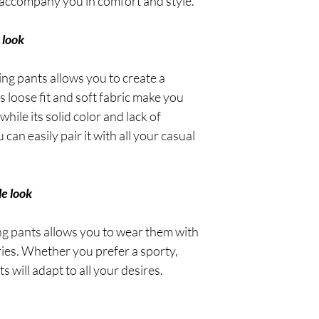
ll accompany you in comfort and style.
 look
ing pants allows you to create a
ts loose fit and soft fabric make you
hile its solid color and lack of
an easily pair it with all your casual
le look
ing pants allows you to wear them with
ries. Whether you prefer a sporty,
ts will adapt to all your desires.