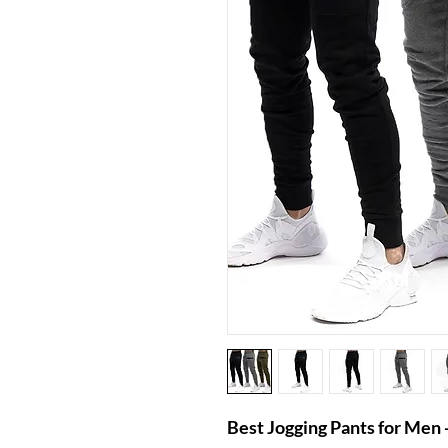
Best Jogging Pants for Me