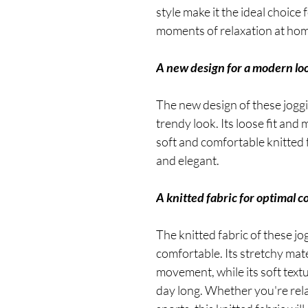
style make it the ideal choice
moments of relaxation at hom
A new design for a modern lo
The new design of these jogg
trendy look. Its loose fit and m
soft and comfortable knitted 
and elegant.
A knitted fabric for optimal c
The knitted fabric of these jo
comfortable. Its stretchy mat
movement, while its soft textur
day long. Whether you're rel