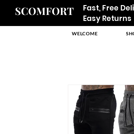
Fast, Free Del
SCOMFORT
Easy Returns
WELCOME
SH