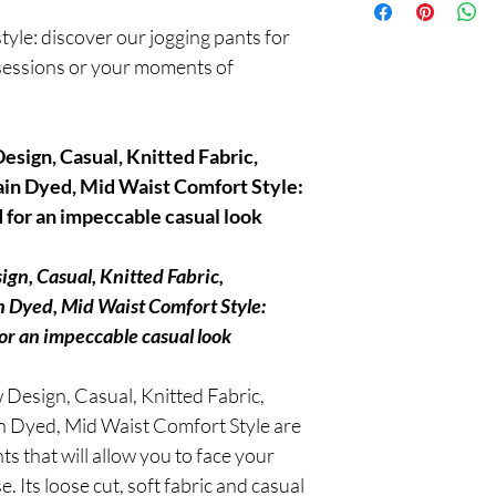
after delivery and benef
tyle: discover our jogging pants for
mind now!
 sessions or your moments of
esign, Casual, Knitted Fabric,
ain Dyed, Mid Waist Comfort Style:
for an impeccable casual look
gn, Casual, Knitted Fabric,
n Dyed, Mid Waist Comfort Style:
or an impeccable casual look
Design, Casual, Knitted Fabric,
in Dyed, Mid Waist Comfort Style are
s that will allow you to face your
. Its loose cut, soft fabric and casual