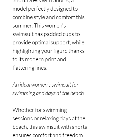
Short Dress with Shorts, a
model perfectly designed to
combine style and comfort this
summer. This women's
swimsuit has padded cups to
provide optimal support, while
highlighting your figure thanks
to its modern print and
flattering lines.
An ideal women's swimsuit for
swimming and days at the beach
Whether for swimming
sessions or relaxing days at the
beach, this swimsuit with shorts
ensures comfort and freedom