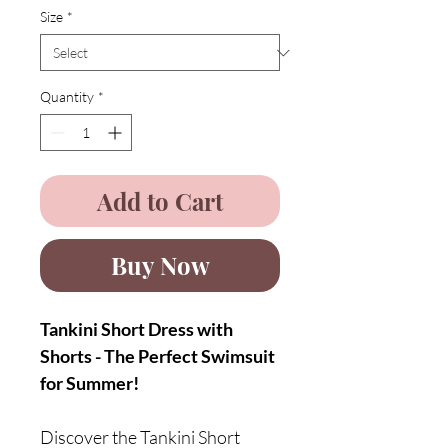
Size
*
Quantity
*
Add to Cart
Buy Now
Tankini Short Dress with
Shorts - The Perfect Swimsuit
for Summer!
Discover the Tankini Short