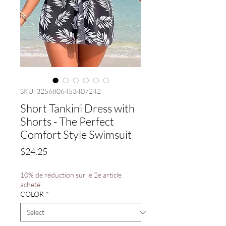
SKU: 3256806453407242
Short Tankini Dress with
Shorts - The Perfect
Comfort Style Swimsuit
Price
$24.25
10% de réduction sur le 2e article
acheté
COLOR
*