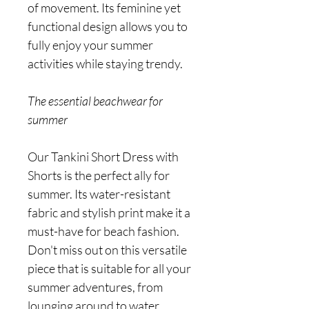
of movement. Its feminine yet
functional design allows you to
fully enjoy your summer
activities while staying trendy.
The essential beachwear for
summer
Our Tankini Short Dress with
Shorts is the perfect ally for
summer. Its water-resistant
fabric and stylish print make it a
must-have for beach fashion.
Don't miss out on this versatile
piece that is suitable for all your
summer adventures, from
lounging around to water