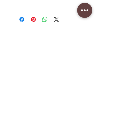
CAD (C$)