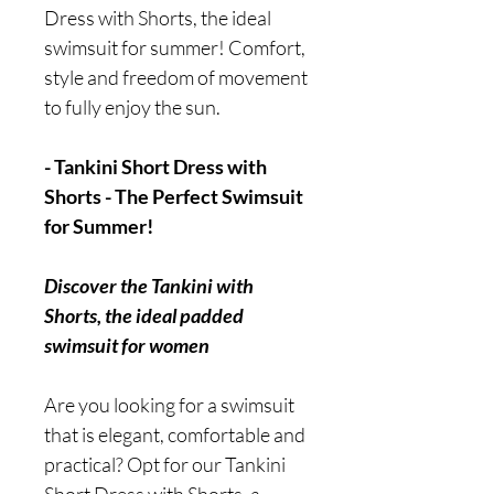
Dress with Shorts, the ideal
swimsuit for summer! Comfort,
style and freedom of movement
to fully enjoy the sun.
- Tankini Short Dress with
Shorts - The Perfect Swimsuit
for Summer!
Discover the Tankini with
Shorts, the ideal padded
swimsuit for women
Are you looking for a swimsuit
that is elegant, comfortable and
practical? Opt for our Tankini