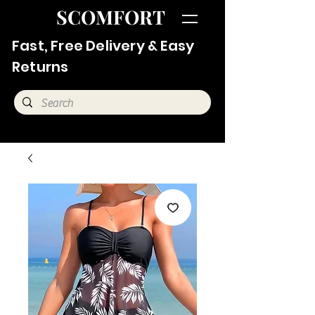
SCOMFORT
Fast, Free Delivery & Easy
Returns