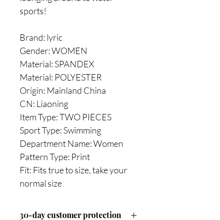
sports!
Brand: lyric
Gender: WOMEN
Material: SPANDEX
Material: POLYESTER
Origin: Mainland China
CN: Liaoning
Item Type: TWO PIECES
Sport Type: Swimming
Department Name: Women
Pattern Type: Print
Fit: Fits true to size, take your
normal size
30-day customer protection