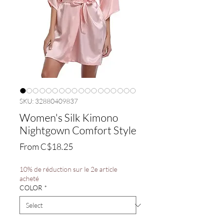
SKU: 32880409837
Women's Silk Kimono
Nightgown Comfort Style
Sale
From
C$18.25
Price
10% de réduction sur le 2e article
acheté
COLOR
*