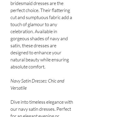
bridesmaid dresses are the
perfect choice. Their flattering
cut and sumptuous fabric add a
touch of glamour to any
celebration. Available in
gorgeous shades of navy and
satin, these dresses are
designed to enhance your
natural beauty while ensuring
absolute comfort.
Navy Satin Dresses: Chic and
Versatile
Dive into timeless elegance with
our navy satin dresses. Perfect
for an elegant evening or