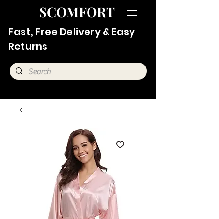
SCOMFORT
Fast, Free Delivery & Easy
Returns