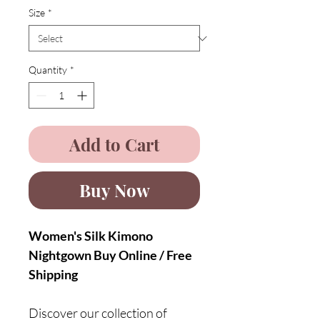
Size
*
Quantity
*
Add to Cart
Buy Now
Women's Silk Kimono
Nightgown Buy Online / Free
Shipping
Discover our collection of