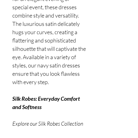
special event, these dresses
combine style and versatility.
The luxurious satin delicately
hugs your curves, creating a
flattering and sophisticated
silhouette that will captivate the
eye. Available in a variety of
styles, our navy satin dresses
ensure that you look flawless
with every step.
Silk Robes: Everyday Comfort
and Softness
Explore our Silk Robes Collection