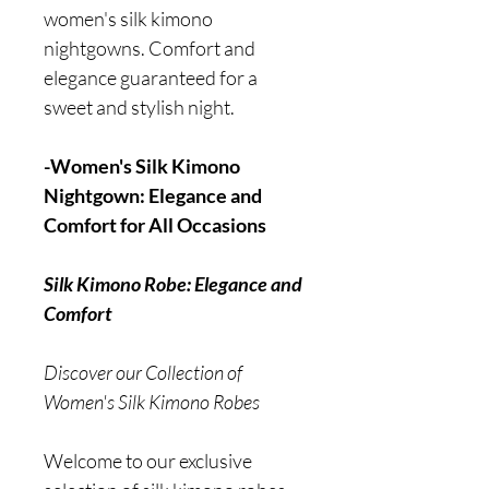
women's silk kimono
nightgowns. Comfort and
elegance guaranteed for a
sweet and stylish night.
-Women's Silk Kimono
Nightgown: Elegance and
Comfort for All Occasions
Silk Kimono Robe: Elegance and
Comfort
Discover our Collection of
Women's Silk Kimono Robes
Welcome to our exclusive