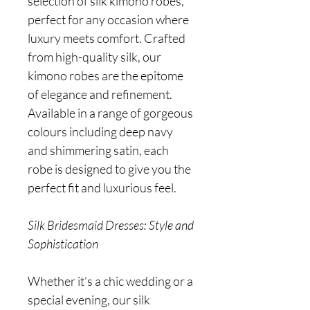
selection of silk kimono robes,
perfect for any occasion where
luxury meets comfort. Crafted
from high-quality silk, our
kimono robes are the epitome
of elegance and refinement.
Available in a range of gorgeous
colours including deep navy
and shimmering satin, each
robe is designed to give you the
perfect fit and luxurious feel.
Silk Bridesmaid Dresses: Style and
Sophistication
Whether it’s a chic wedding or a
special evening, our silk