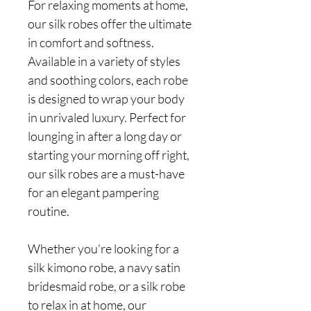
For relaxing moments at home,
our silk robes offer the ultimate
in comfort and softness.
Available in a variety of styles
and soothing colors, each robe
is designed to wrap your body
in unrivaled luxury. Perfect for
lounging in after a long day or
starting your morning off right,
our silk robes are a must-have
for an elegant pampering
routine.
Whether you’re looking for a
silk kimono robe, a navy satin
bridesmaid robe, or a silk robe
to relax in at home, our