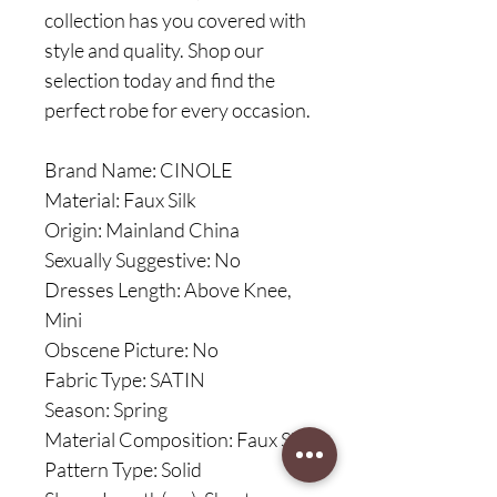
collection has you covered with
style and quality. Shop our
selection today and find the
perfect robe for every occasion.
Brand Name: CINOLE
Material: Faux Silk
Origin: Mainland China
Sexually Suggestive: No
Dresses Length: Above Knee,
Mini
Obscene Picture: No
Fabric Type: SATIN
Season: Spring
Material Composition: Faux Silk
Pattern Type: Solid