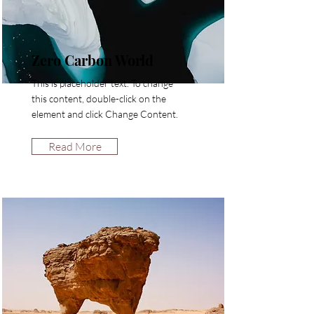
Zero Carbon World
This is placeholder text. To change
this content, double-click on the
element and click Change Content.
Read More