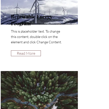
Renewable Energy
Program
This is placeholder text. To change
this content, double-click on the
element and click Change Content.
Read More