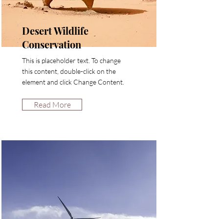
Desert Wildlife
Conservation
This is placeholder text. To change
this content, double-click on the
element and click Change Content.
Read More