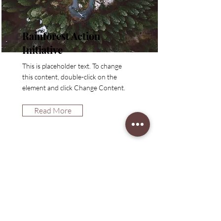
Rainforest Action
Initiative
This is placeholder text. To change
this content, double-click on the
element and click Change Content.
Read More
ETES-VOUS SUR
la
liste?
Abonnez-vous à 