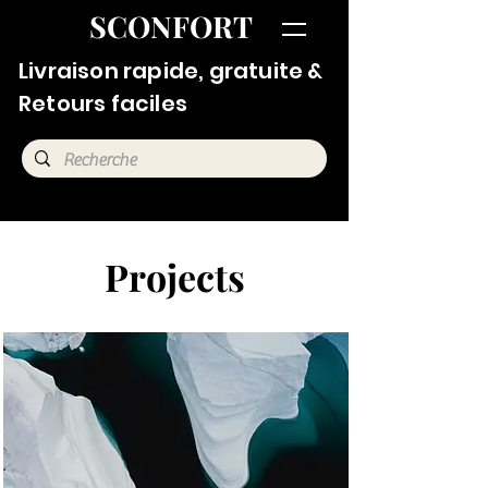
SCONFORT
Livraison rapide, gratuite &
Retours faciles
Projects